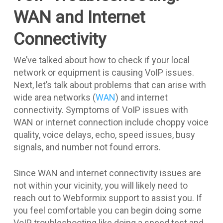
WAN and Internet
Connectivity
We’ve talked about how to check if your local
network or equipment is causing VoIP issues.
Next, let’s talk about problems that can arise with
wide area networks (
WAN
) and internet
connectivity. Symptoms of VoIP issues with
WAN or internet connection include choppy voice
quality, voice delays, echo, speed issues, busy
signals, and number not found errors.
Since WAN and internet connectivity issues are
not within your vicinity, you will likely need to
reach out to Webformix support to assist you. If
you feel comfortable you can begin doing some
VoIP troubleshooting like doing a speed test and