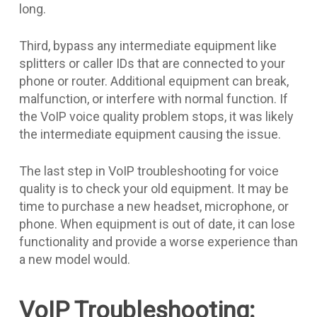
long.
Third, bypass any intermediate equipment like
splitters or caller IDs that are connected to your
phone or router. Additional equipment can break,
malfunction, or interfere with normal function. If
the VoIP voice quality problem stops, it was likely
the intermediate equipment causing the issue.
The last step in VoIP troubleshooting for voice
quality is to check your old equipment. It may be
time to purchase a new headset, microphone, or
phone. When equipment is out of date, it can lose
functionality and provide a worse experience than
a new model would.
VoIP Troubleshooting: