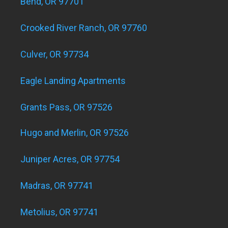
Bend, OR 97701
Crooked River Ranch, OR 97760
Culver, OR 97734
Eagle Landing Apartments
Grants Pass, OR 97526
Hugo and Merlin, OR 97526
Juniper Acres, OR 97754
Madras, OR 97741
Metolius, OR 97741