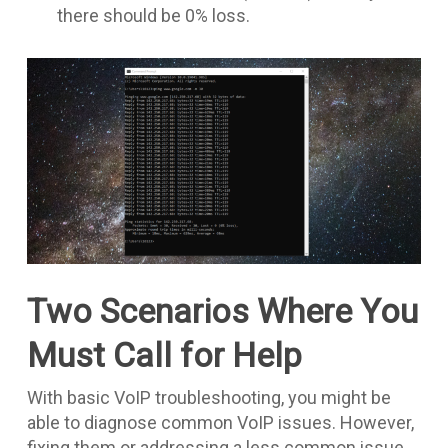
there should be 0% loss.
Two Scenarios Where You
Must Call for Help
With basic VoIP troubleshooting, you might be
able to diagnose common VoIP issues. However,
fixing them or addressing a less common issue