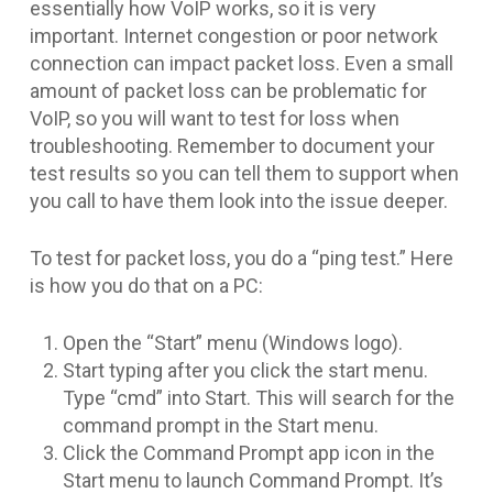
essentially how VoIP works, so it is very
important. Internet congestion or poor network
connection can impact packet loss. Even a small
amount of packet loss can be problematic for
VoIP, so you will want to test for loss when
troubleshooting. Remember to document your
test results so you can tell them to support when
you call to have them look into the issue deeper.
To test for packet loss, you do a “ping test.” Here
is how you do that on a PC:
Open the “Start” menu (Windows logo).
Start typing after you click the start menu.
Type “cmd” into Start. This will search for the
command prompt in the Start menu.
Click the Command Prompt app icon in the
Start menu to launch Command Prompt. It’s