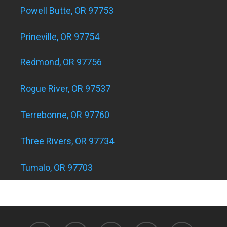
Powell Butte, OR 97753
Prineville, OR 97754
Redmond, OR 97756
Rogue River, OR 97537
Terrebonne, OR 97760
Three Rivers, OR 97734
Tumalo, OR 97703