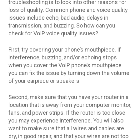
troubleshooting is to look into other reasons for
loss of quality. Common phone and voice quality
issues include echo, bad audio, delays in
transmission, and buzzing. So how can you
check for VoIP voice quality issues?
First, try covering your phone’s mouthpiece. If
interference, buzzing, and/or echoing stops
when you cover the VoIP phone’s mouthpiece
you can fix the issue by turning down the volume
of your earpiece or speakers.
Second, make sure that you have your router in a
location that is away from your computer monitor,
fans, and power strips. If the router is too close
you may experience interference. You will also
want to make sure that all wires and cables are
dry, in good repair, and that your wires are not too