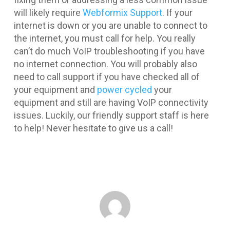
will likely require
Webformix Support
. If your
internet is down or you are unable to connect to
the internet, you must call for help. You really
can’t do much VoIP troubleshooting if you have
no internet connection. You will probably also
need to call support if you have checked all of
your equipment and
power cycled
your
equipment and still are having VoIP connectivity
issues. Luckily, our friendly support staff is here
to help! Never hesitate to give us a call!