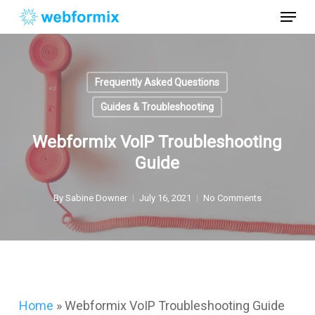
Skip
Menu
to
main
Close
content
Menu
Frequently Asked Questions
Guides & Troubleshooting
Webformix VoIP Troubleshooting
Guide
By
Sabine Downer
July 16, 2021
No Comments
Home
»
Webformix VoIP Troubleshooting Guide