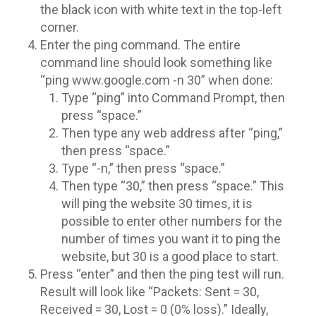
the black icon with white text in the top-left
corner.
Enter the ping command. The entire
command line should look something like
“ping www.google.com -n 30” when done:
Type “ping” into Command Prompt, then
press “space.”
Then type any web address after “ping,”
then press “space.”
Type “-n,” then press “space.”
Then type “30,” then press “space.” This
will ping the website 30 times, it is
possible to enter other numbers for the
number of times you want it to ping the
website, but 30 is a good place to start.
Press “enter” and then the ping test will run.
Result will look like “Packets: Sent = 30,
Received = 30, Lost = 0 (0% loss).” Ideally,