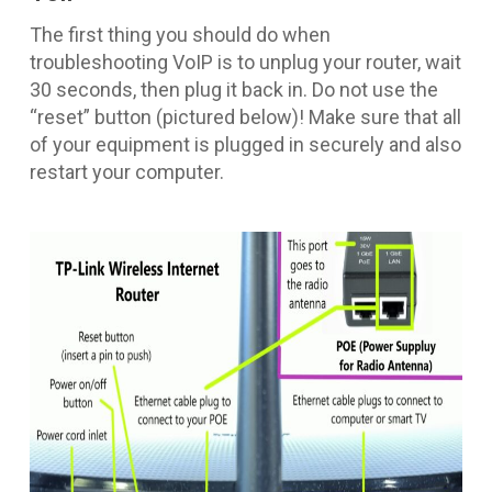
The first thing you should do when
troubleshooting VoIP is to unplug your router, wait
30 seconds, then plug it back in. Do not use the
“reset” button (pictured below)! Make sure that all
of your equipment is plugged in securely and also
restart your computer.