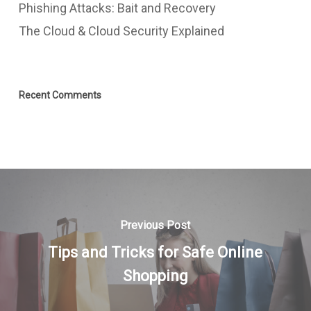
Phishing Attacks: Bait and Recovery
The Cloud & Cloud Security Explained
Recent Comments
Previous Post
Tips and Tricks for Safe Online
Shopping