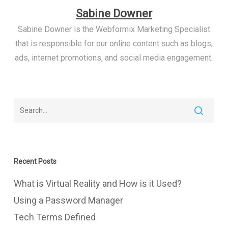
Sabine Downer
Sabine Downer is the Webformix Marketing Specialist
that is responsible for our online content such as blogs,
ads, internet promotions, and social media engagement.
Recent Posts
What is Virtual Reality and How is it Used?
Using a Password Manager
Tech Terms Defined