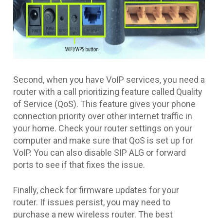
Second, when you have VoIP services, you need a
router with a call prioritizing feature called Quality
of Service (QoS). This feature gives your phone
connection priority over other internet traffic in
your home. Check your router settings on your
computer and make sure that QoS is set up for
VoIP. You can also disable SIP ALG or forward
ports to see if that fixes the issue.
Finally, check for firmware updates for your
router. If issues persist, you may need to
purchase a new wireless router. The best