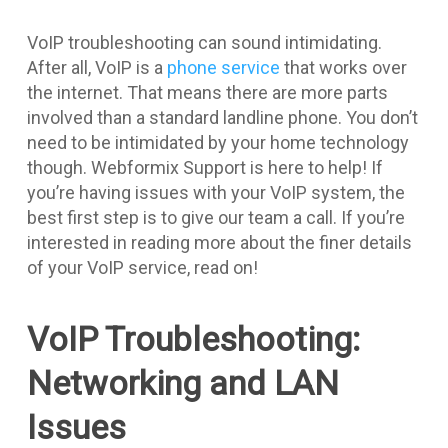
VoIP troubleshooting can sound intimidating.
After all, VoIP is a
phone service
that works over
the internet. That means there are more parts
involved than a standard landline phone. You don’t
need to be intimidated by your home technology
though. Webformix Support is here to help! If
you’re having issues with your VoIP system, the
best first step is to give our team a call. If you’re
interested in reading more about the finer details
of your VoIP service, read on!
VoIP Troubleshooting:
Networking and LAN
Issues