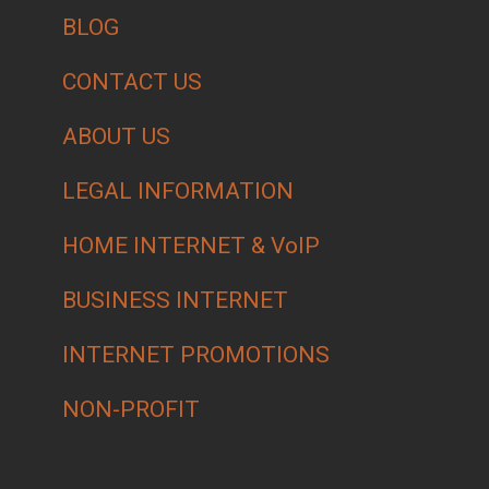
BLOG
CONTACT US
ABOUT US
LEGAL INFORMATION
HOME INTERNET & VoIP
BUSINESS INTERNET
INTERNET PROMOTIONS
NON-PROFIT