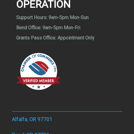
OPERATION
Support Hours:
9am-5pm Mon-Sun
Bend Office:
9am-5pm Mon-Fri
Grants Pass Office:
Appointment Only
Alfalfa, OR 97701