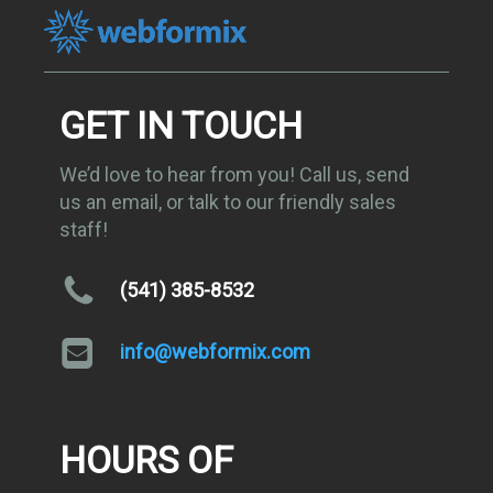
GET IN TOUCH
We’d love to hear from you! Call us, send
us an email, or talk to our friendly sales
staff!
(541) 385-8532
info@webformix.com
HOURS OF