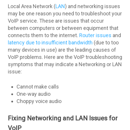
Local Area Network (
LAN
) and networking issues
may be one reason you need to troubleshoot your
VoIP service. These are issues that occur
between computers or between equipment that
connects them to the internet.
Router issues
and
latency due to insufficient bandwidth
(due to too
many devices in use) are the leading causes of
VoIP problems. Here are the VoIP troubleshooting
symptoms that may indicate a Networking or LAN
issue:
Cannot make calls
One-way audio
Choppy voice audio
Fixing Networking and LAN Issues for
VoIP