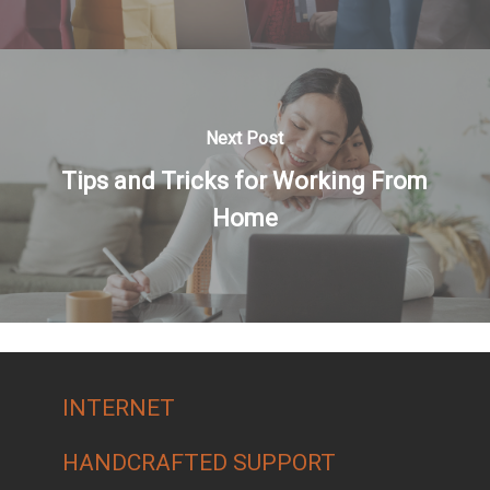
Next Post
Tips and Tricks for Working From
Home
INTERNET
HANDCRAFTED SUPPORT