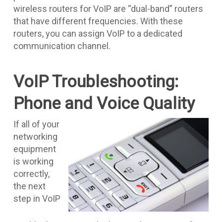
wireless routers for VoIP are “dual-band” routers
that have different frequencies. With these
routers, you can assign VoIP to a dedicated
communication channel.
VoIP Troubleshooting:
Phone and Voice Quality
If all of your
networking
equipment
is working
correctly,
the next
step in VoIP