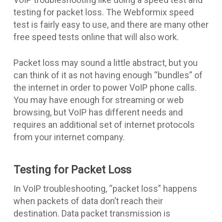
testing for packet loss. The Webformix speed
test is fairly easy to use, and there are many other
free speed tests online that will also work.
Packet loss may sound a little abstract, but you
can think of it as not having enough “bundles” of
the internet in order to power VoIP phone calls.
You may have enough for streaming or web
browsing, but VoIP has different needs and
requires an additional set of internet protocols
from your internet company.
Testing for Packet Loss
In VoIP troubleshooting, “packet loss” happens
when packets of data don’t reach their
destination. Data packet transmission is