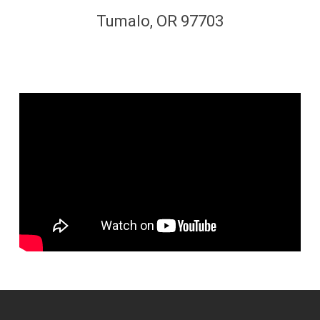
Tumalo, OR 97703