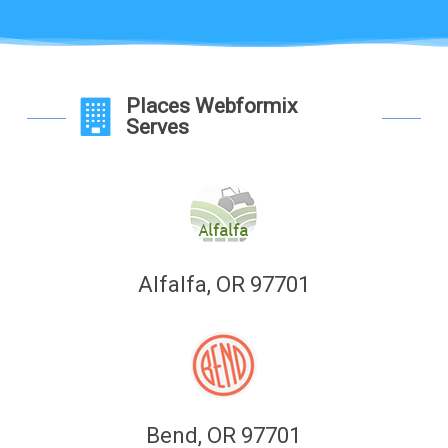
Places Webformix
Serves
Alfalfa, OR 97701
Bend, OR 97701