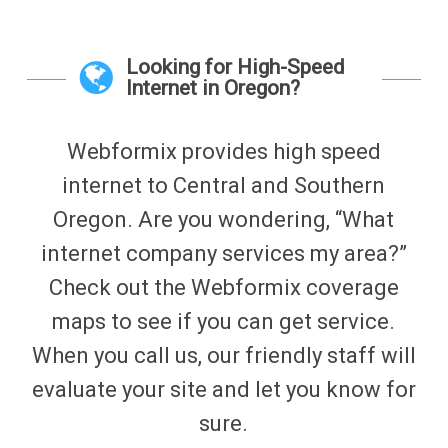
Looking for High-Speed
Internet in Oregon?
Webformix provides high speed
internet to Central and Southern
Oregon. Are you wondering, “What
internet company services my area?”
Check out the Webformix coverage
maps to see if you can get service.
When you call us, our friendly staff will
evaluate your site and let you know for
sure.