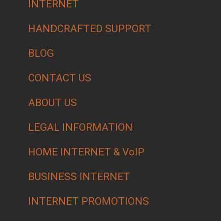
INTERNET
HANDCRAFTED SUPPORT
BLOG
CONTACT US
ABOUT US
LEGAL INFORMATION
HOME INTERNET & VoIP
BUSINESS INTERNET
INTERNET PROMOTIONS