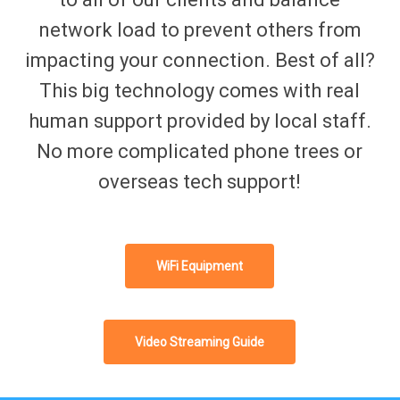
network load to prevent others from
impacting your connection. Best of all?
This big technology comes with real
human support provided by local staff.
No more complicated phone trees or
overseas tech support!
WiFi Equipment
Video Streaming Guide