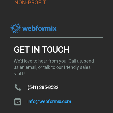
NON-PROFIT
GET IN TOUCH
We’d love to hear from you! Call us, send
us an email, or talk to our friendly sales
staff!
(541) 385-8532
info@webformix.com