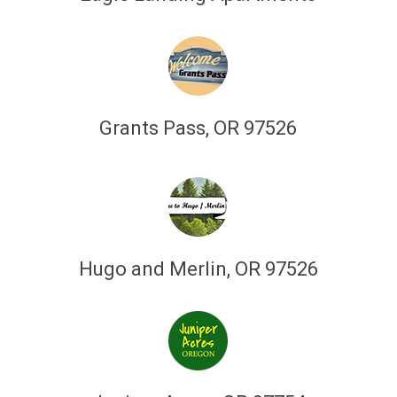
Grants Pass, OR 97526
Hugo and Merlin, OR 97526