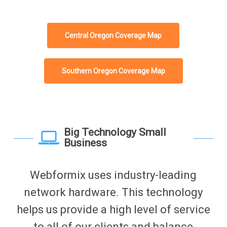
Central Oregon Coverage Map
Southern Oregon Coverage Map
Big Technology Small
Business
Webformix uses industry-leading
network hardware. This technology
helps us provide a high level of service
to all of our clients and balance