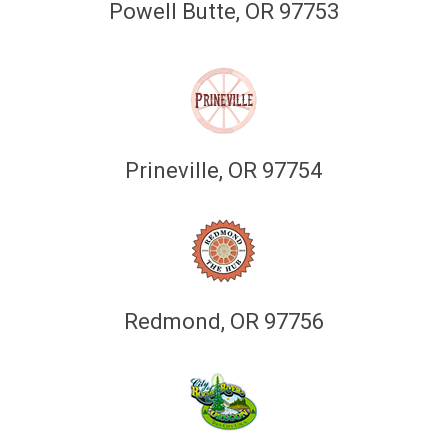
Powell Butte, OR 97753
Prineville, OR 97754
Redmond, OR 97756