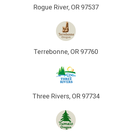
Rogue River, OR 97537
Terrebonne, OR 97760
Three Rivers, OR 97734