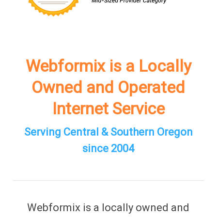
Webformix is a Locally
Owned and Operated
Internet Service
Serving Central & Southern Oregon
since 2004
Webformix is a locally owned and