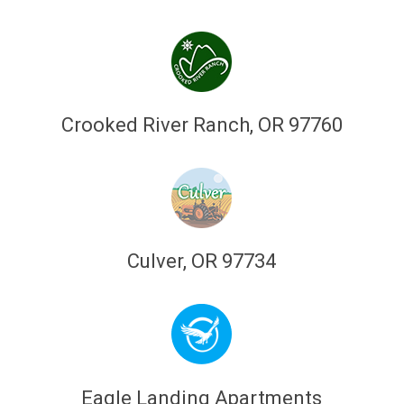
Crooked River Ranch, OR 97760
Culver, OR 97734
Eagle Landing Apartments