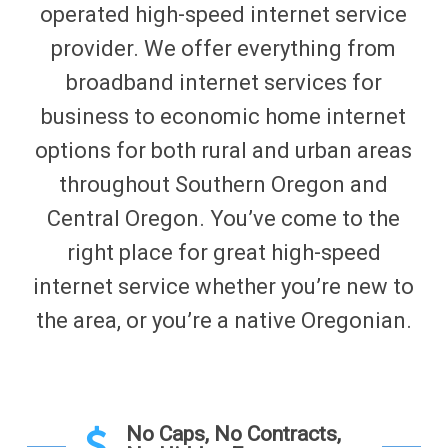
operated high-speed internet service
provider. We offer everything from
broadband internet services for
business to economic home internet
options for both rural and urban areas
throughout Southern Oregon and
Central Oregon. You’ve come to the
right place for great high-speed
internet service whether you’re new to
the area, or you’re a native Oregonian.
No Caps, No Contracts,