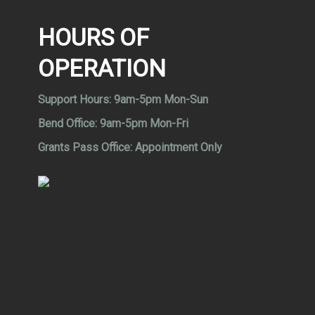
HOURS OF
OPERATION
Support Hours:
9am-5pm Mon-Sun
Bend Office:
9am-5pm Mon-Fri
Grants Pass Office:
Appointment Only