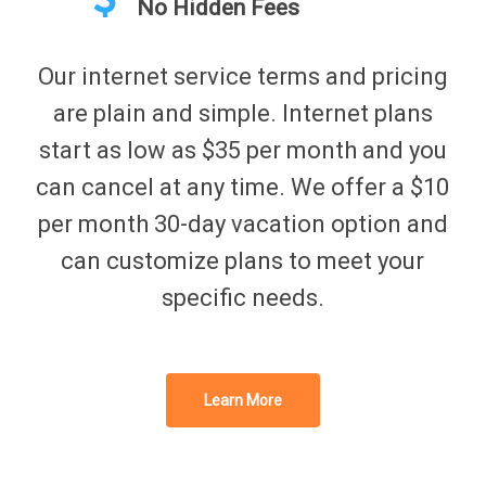
No Hidden Fees
Our internet service terms and pricing
are plain and simple. Internet plans
start as low as $35 per month and you
can cancel at any time. We offer a $10
per month 30-day vacation option and
can customize plans to meet your
specific needs.
Learn More