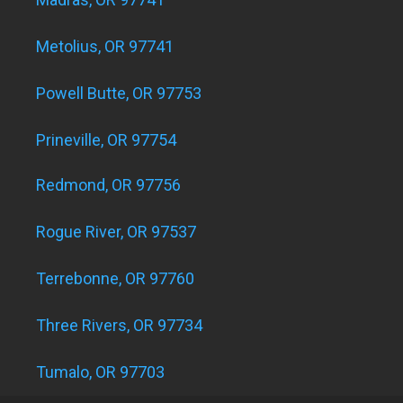
Metolius, OR 97741
Powell Butte, OR 97753
Prineville, OR 97754
Redmond, OR 97756
Rogue River, OR 97537
Terrebonne, OR 97760
Three Rivers, OR 97734
Tumalo, OR 97703