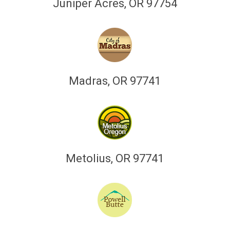
Juniper Acres, OR 97754
Madras, OR 97741
Metolius, OR 97741