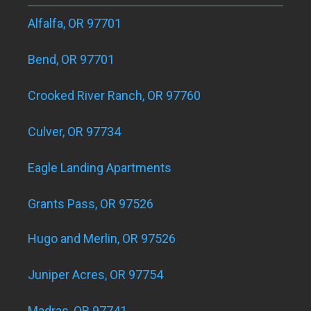
Alfalfa, OR 97701
Bend, OR 97701
Crooked River Ranch, OR 97760
Culver, OR 97734
Eagle Landing Apartments
Grants Pass, OR 97526
Hugo and Merlin, OR 97526
Juniper Acres, OR 97754
Madras, OR 97741