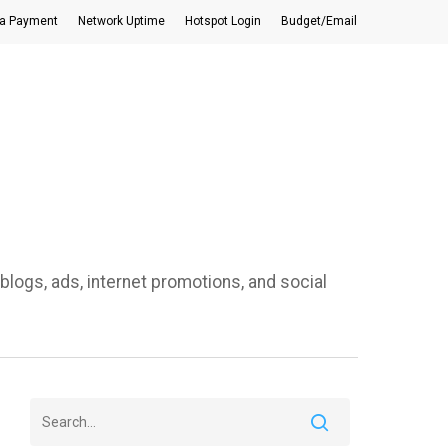
a Payment
Network Uptime
Hotspot Login
Budget/Email
blogs, ads, internet promotions, and social