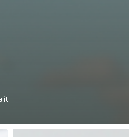
 it
Tech