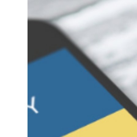
a
Password
Manager