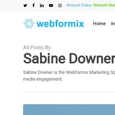
Skip
Network Status:
Network Clea
to
twitter
facebook
linkedin
youtube
instagram
main
content
Home
In
All Posts By
Sabine Downe
Sabine Downer is the Webformix Marketing Speci
media engagement.
What
is