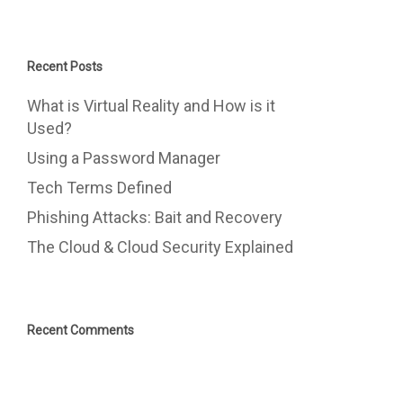
Recent Posts
What is Virtual Reality and How is it
Used?
Using a Password Manager
Tech Terms Defined
Phishing Attacks: Bait and Recovery
The Cloud & Cloud Security Explained
Recent Comments