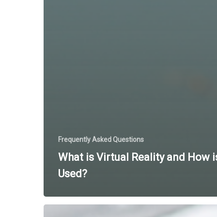
Frequently Asked Questions
What is Virtual Reality and How is
Used?
Using