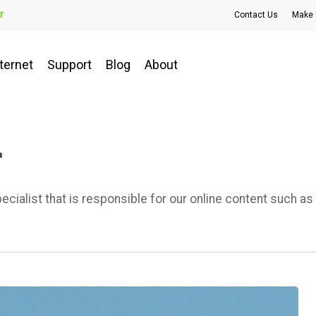
r
Contact Us
Make 
ternet
Support
Blog
About
r
alist that is responsible for our online content such as 