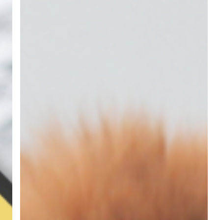
Terms
Defined