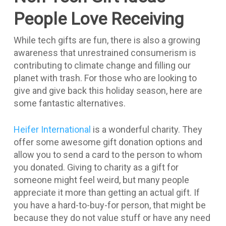
People Love Receiving
While tech gifts are fun, there is also a growing
awareness that unrestrained consumerism is
contributing to climate change and filling our
planet with trash. For those who are looking to
give and give back this holiday season, here are
some fantastic alternatives.
Heifer International
is a wonderful charity. They
offer some awesome gift donation options and
allow you to send a card to the person to whom
you donated. Giving to charity as a gift for
someone might feel weird, but many people
appreciate it more than getting an actual gift. If
you have a hard-to-buy-for person, that might be
because they do not value stuff or have any need