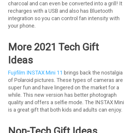
charcoal and can even be converted into a grill! It
recharges with a USB and also has Bluetooth
integration so you can control fan intensity with
your phone.
More 2021 Tech Gift
Ideas
Fujifilm INSTAX Mini 11
brings back the nostalgia
of Polaroid pictures. These types of cameras are
super fun and have lingered on the market for a
while. This new version has better photograph
quality and offers a selfie mode. The INSTAX Mini
is a great gift that both kids and adults can enjoy.
Non-Tech Gift Ideas