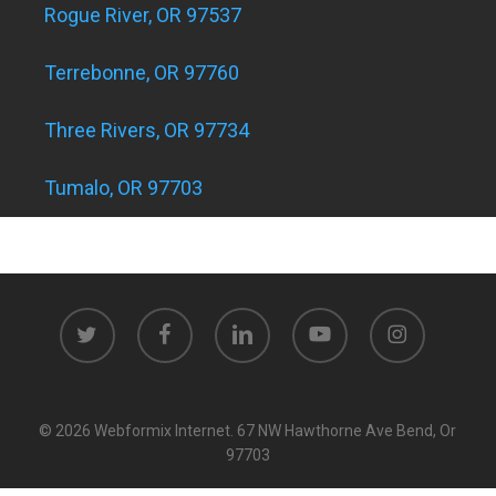
Rogue River, OR 97537
Terrebonne, OR 97760
Three Rivers, OR 97734
Tumalo, OR 97703
twitter
facebook
linkedin
youtube
instagram
© 2026 Webformix Internet. 67 NW Hawthorne Ave Bend, Or
97703