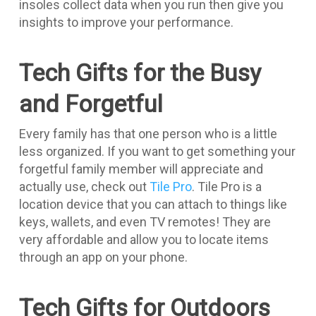
insoles collect data when you run then give you
insights to improve your performance.
Tech Gifts for the Busy
and Forgetful
Every family has that one person who is a little
less organized. If you want to get something your
forgetful family member will appreciate and
actually use, check out
Tile Pro
. Tile Pro is a
location device that you can attach to things like
keys, wallets, and even TV remotes! They are
very affordable and allow you to locate items
through an app on your phone.
Tech Gifts for Outdoors