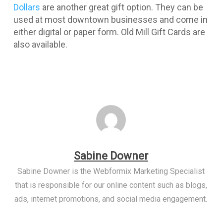
Dollars
are another great gift option. They can be
used at most downtown businesses and come in
either digital or paper form. Old Mill Gift Cards are
also available.
Sabine Downer
Sabine Downer is the Webformix Marketing Specialist
that is responsible for our online content such as blogs,
ads, internet promotions, and social media engagement.