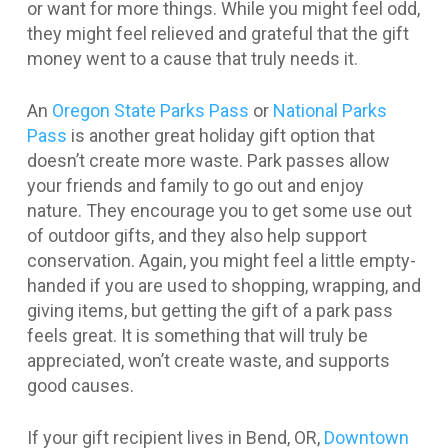
or want for more things. While you might feel odd,
they might feel relieved and grateful that the gift
money went to a cause that truly needs it.
An
Oregon State Parks Pass
or
National Parks
Pass
is another great holiday gift option that
doesn’t create more waste. Park passes allow
your friends and family to go out and enjoy
nature. They encourage you to get some use out
of outdoor gifts, and they also help support
conservation. Again, you might feel a little empty-
handed if you are used to shopping, wrapping, and
giving items, but getting the gift of a park pass
feels great. It is something that will truly be
appreciated, won’t create waste, and supports
good causes.
If your gift recipient lives in Bend, OR,
Downtown