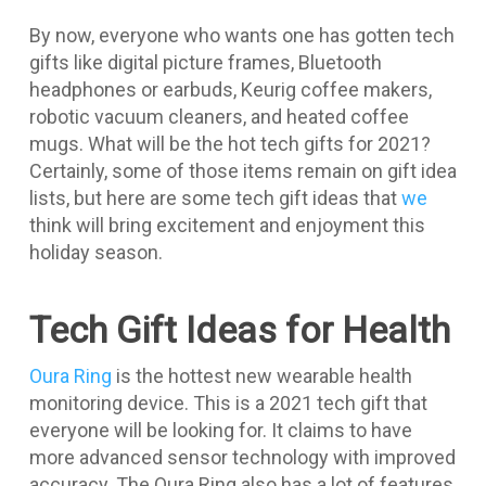
By now, everyone who wants one has gotten tech
gifts like digital picture frames, Bluetooth
headphones or earbuds, Keurig coffee makers,
robotic vacuum cleaners, and heated coffee
mugs. What will be the hot tech gifts for 2021?
Certainly, some of those items remain on gift idea
lists, but here are some tech gift ideas that
we
think will bring excitement and enjoyment this
holiday season.
Tech Gift Ideas for Health
Oura Ring
is the hottest new wearable health
monitoring device. This is a 2021 tech gift that
everyone will be looking for. It claims to have
more advanced sensor technology with improved
accuracy. The Oura Ring also has a lot of features