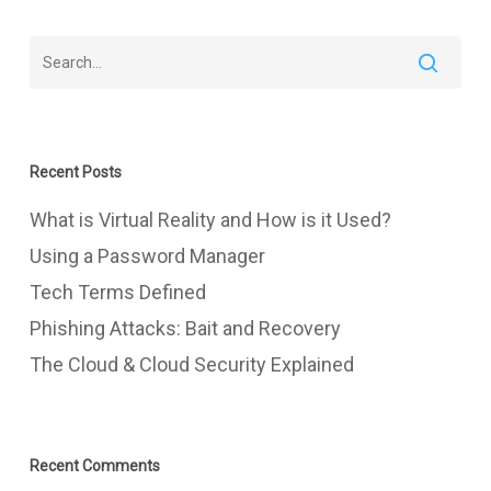
Recent Posts
What is Virtual Reality and How is it Used?
Using a Password Manager
Tech Terms Defined
Phishing Attacks: Bait and Recovery
The Cloud & Cloud Security Explained
Recent Comments