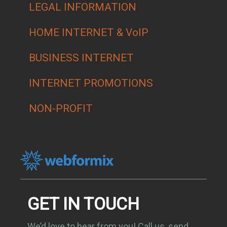
LEGAL INFORMATION
HOME INTERNET & VoIP
BUSINESS INTERNET
INTERNET PROMOTIONS
NON-PROFIT
GET IN TOUCH
We’d love to hear from you! Call us, send