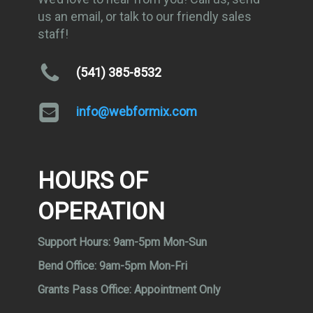
us an email, or talk to our friendly sales
staff!
(541) 385-8532
info@webformix.com
HOURS OF
OPERATION
Support Hours:
9am-5pm Mon-Sun
Bend Office:
9am-5pm Mon-Fri
Grants Pass Office:
Appointment Only