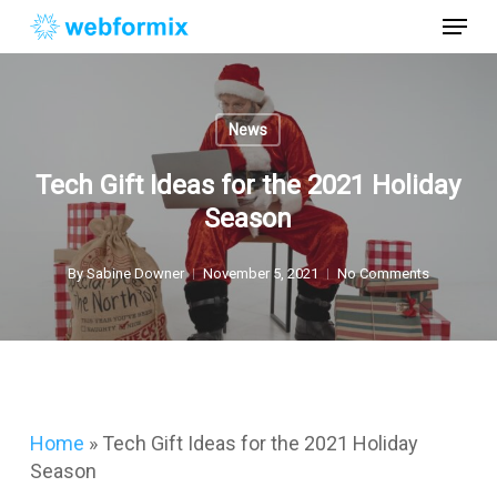
Skip
Menu
to
main
Close
content
Menu
News
Tech Gift Ideas for the 2021 Holiday
Season
By
Sabine Downer
November 5, 2021
No Comments
Home
»
Tech Gift Ideas for the 2021 Holiday
Season