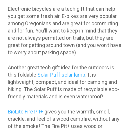
Electronic bicycles are a tech gift that can help
you get some fresh air. E-bikes are very popular
among Oregonians and are great for commuting
and for fun. You’ll want to keep in mind that they
are not always permitted on trails, but they are
great for getting around town (and you won’t have
to worry about parking space).
Another great tech gift idea for the outdoors is
this foldable
Solar Puff solar lamp
. It is
lightweight, compact, and ideal for camping and
hiking. The Solar Puff is made of recyclable eco-
friendly materials and is even waterproof!
BioLite Fire Pit+
gives you the warmth, smell,
crackle, and feel of a wood campfire, without any
of the smoke! The Fire Pit+ uses wood or