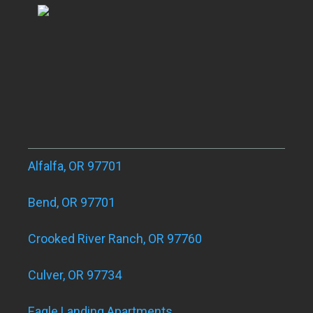
Alfalfa, OR 97701
Bend, OR 97701
Crooked River Ranch, OR 97760
Culver, OR 97734
Eagle Landing Apartments