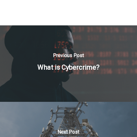
Previous Post
What is Cybercrime?
Next Post