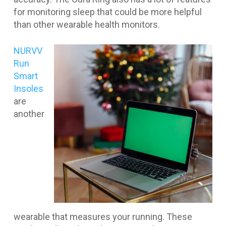
for monitoring sleep that could be more helpful
than other wearable health monitors.
NURVV
Run
Smart
Insoles
are
another
wearable that measures your running. These