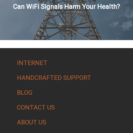
Can WiFi Signals Harm Your Health?
INTERNET
HANDCRAFTED SUPPORT
BLOG
CONTACT US
ABOUT US