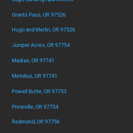
Grants Pass, OR 97526
Hugo and Merlin, OR 97526
Juniper Acres, OR 97754
Madras, OR 97741
Metolius, OR 97741
Powell Butte, OR 97753
Prineville, OR 97754
Redmond, OR 97756