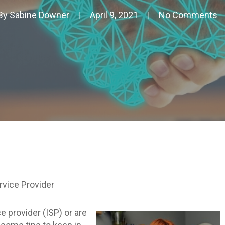
By
Sabine Downer
April 9, 2021
No Comments
rvice Provider
e provider (ISP) or are