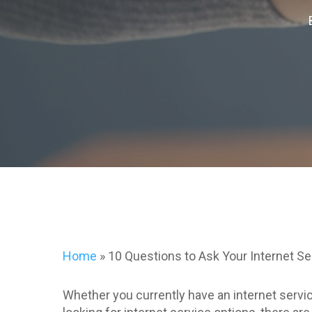
Home
»
10 Questions to Ask Your Internet Se
Whether you currently have an internet servic