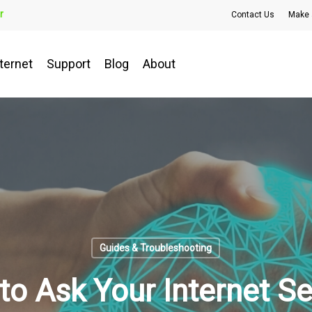
r
Contact Us
Make 
ternet
Support
Blog
About
Guides & Troubleshooting
to Ask Your Internet Se