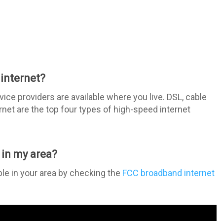
internet?
ice providers are available where you live. DSL, cable
ternet are the top four types of high-speed internet
 in my area?
ble in your area by checking the
FCC broadband internet