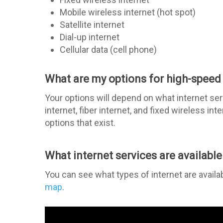
Mobile wireless internet (hot spot)
Satellite internet
Dial-up internet
Cellular data (cell phone)
What are my options for high-speed 
Your options will depend on what internet serv
internet, fiber internet, and fixed wireless in
options that exist.
What internet services are available
You can see what types of internet are availa
map
.