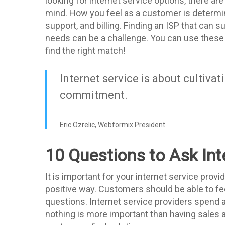
looking for internet service options, there ar
mind. How you feel as a customer is determi
support, and billing. Finding an ISP that can su
needs can be a challenge. You can use these
find the right match!
Internet service is about cultivat
commitment.
Eric Ozrelic, Webformix President
10 Questions to Ask Int
It is important for your internet service prov
positive way. Customers should be able to fe
questions. Internet service providers spend 
nothing is more important than having sales