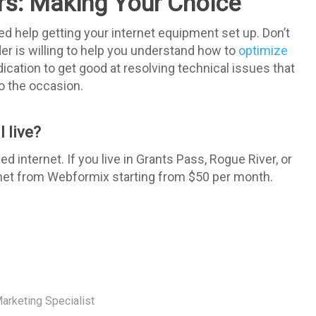
ers: Making Your Choice
d help getting your internet equipment set up. Don’t
ider is willing to help you understand how to
optimize
edication to get good at resolving technical issues that
 to the occasion.
 live?
internet. If you live in Grants Pass, Rogue River, or
rnet from Webformix starting from $50 per month.
arketing Specialist