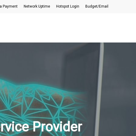
a Payment
Network Uptime
Hotspot Login
Budget/Email
rvice Provider