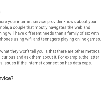
s
ore your internet service provider knows about your
ample, a couple that mostly navigates the web and
ng will have different needs than a family of six with
phones using wifi, and teenagers playing online games.
t what they won’t tell you is that there are other metrics
curious and ask them about it. For example, the latter
 issues if the internet connection has data caps.
rvice?