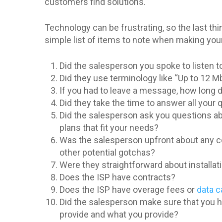
customers find solutions.
Technology can be frustrating, so the last th
simple list of items to note when making your i
Did the salesperson you spoke to listen to
Did they use terminology like “Up to 12
If you had to leave a message, how long di
Did they take the time to answer all your
Did the salesperson ask you questions ab
plans that fit your needs?
Was the salesperson upfront about any co
other potential gotchas?
Were they straightforward about installat
Does the ISP have contracts?
Does the ISP have overage fees or
data 
Did the salesperson make sure that you ha
provide and what you provide?