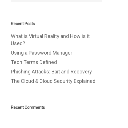
Recent Posts
What is Virtual Reality and How is it
Used?
Using a Password Manager
Tech Terms Defined
Phishing Attacks: Bait and Recovery
The Cloud & Cloud Security Explained
Recent Comments