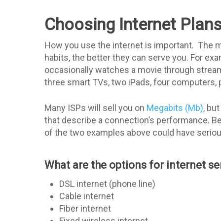
Choosing Internet Plan
How you use the internet is important. The m
habits, the better they can serve you. For ex
occasionally watches a movie through streami
three smart TVs, two iPads, four computers, 
Many ISPs will sell you on
Megabits (Mb)
, bu
that describe a connection’s performance. Be 
of the two examples above could have serious
What are the options for internet se
DSL internet (phone line)
Cable internet
Fiber internet
Fixed wireless internet