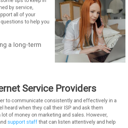
e some tips to keep in
ned by service,
pport all of your
 questions to help you
ing a long-term
ernet Service Providers
ider to communicate consistently and effectively in a
el heard when they call their ISP and ask them
a lot of money on marketing and sales. However,
 and
support staff
that can listen attentively and help