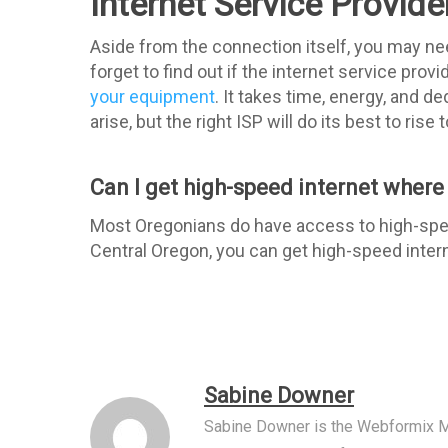
Internet Service Provid
Aside from the connection itself, you may nee
forget to find out if the internet service prov
your equipment
. It takes time, energy, and d
arise, but the right ISP will do its best to rise
Can I get high-speed internet where I
Most Oregonians do have access to high-speed 
Central Oregon, you can get high-speed inte
Sabine Downer
Sabine Downer is the Webformix M