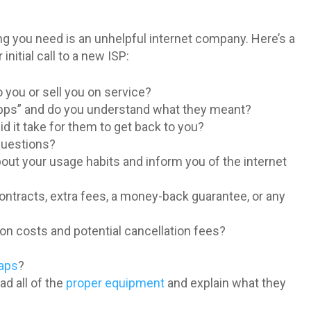
ing you need is an unhelpful internet company. Here’s a
nitial call to a new ISP:
 you or sell you on service?
 Mbps” and do you understand what they meant?
d it take for them to get back to you?
 questions?
out your usage habits and inform you of the internet
ntracts, extra fees, a money-back guarantee, or any
ion costs and potential cancellation fees?
caps
?
d all of the
proper equipment
and explain what they