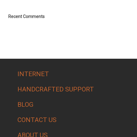
Recent Comments
INTERNET
HANDCRAFTED SUPPORT
BLOG
CONTACT US
ABOUT US