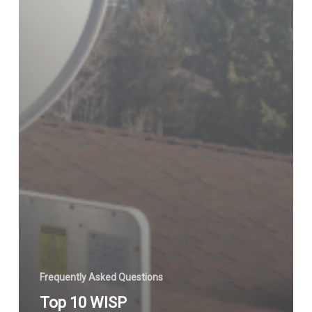
Frequently Asked Questions
Top 10 WISP