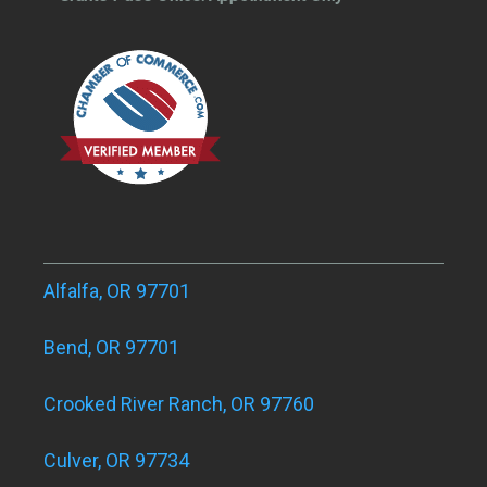
Alfalfa, OR 97701
Bend, OR 97701
Crooked River Ranch, OR 97760
Culver, OR 97734