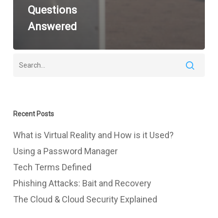
Questions
Answered
Recent Posts
What is Virtual Reality and How is it Used?
Using a Password Manager
Tech Terms Defined
Phishing Attacks: Bait and Recovery
The Cloud & Cloud Security Explained