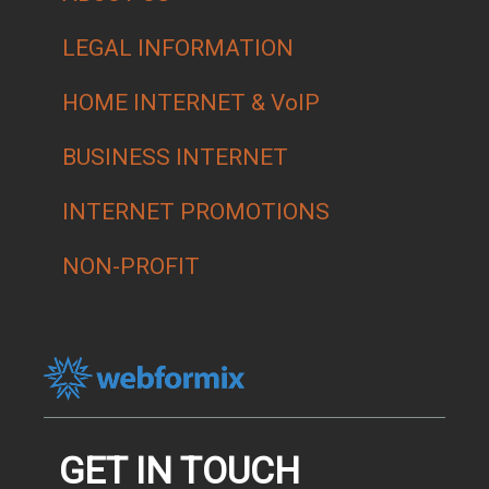
LEGAL INFORMATION
HOME INTERNET & VoIP
BUSINESS INTERNET
INTERNET PROMOTIONS
NON-PROFIT
GET IN TOUCH