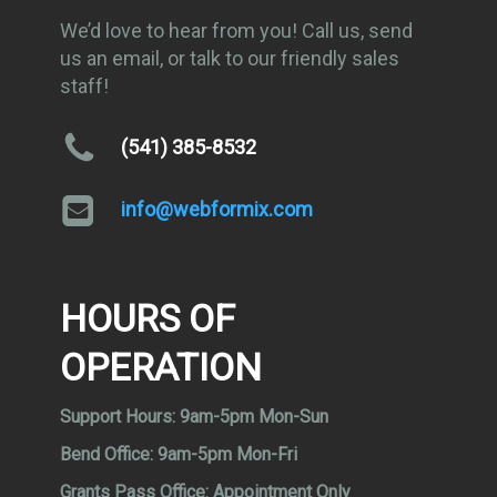
We’d love to hear from you! Call us, send
us an email, or talk to our friendly sales
staff!
(541) 385-8532
info@webformix.com
HOURS OF
OPERATION
Support Hours:
9am-5pm Mon-Sun
Bend Office:
9am-5pm Mon-Fri
Grants Pass Office:
Appointment Only