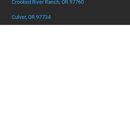
Crooked River Ranch, OR 97760
Culver, OR 97734
Eagle Landing Apartments
Grants Pass, OR 97526
Hugo and Merlin, OR 97526
Juniper Acres, OR 97754
Madras, OR 97741
Metolius, OR 97741
Powell Butte, OR 97753