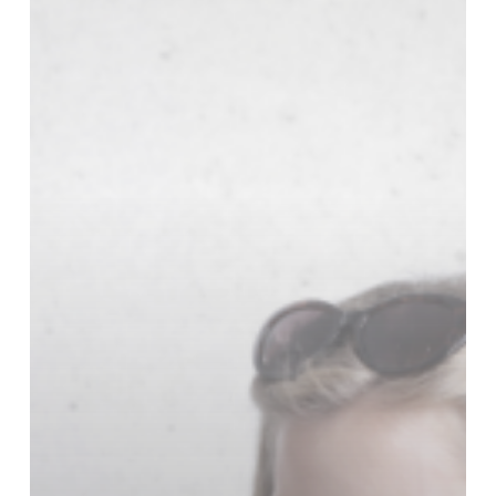
Online
Shopping