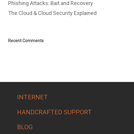
Phishing Attacks: Bait and Recovery
The Cloud & Cloud Security Explained
Recent Comments
INTERNET
HANDCRAFTED SUPPORT
BLOG