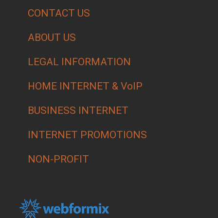
CONTACT US
ABOUT US
LEGAL INFORMATION
HOME INTERNET & VoIP
BUSINESS INTERNET
INTERNET PROMOTIONS
NON-PROFIT