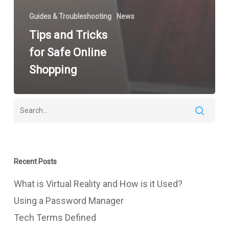
Guides & Troubleshooting
News
Tips and Tricks
for Safe Online
Shopping
Recent Posts
What is Virtual Reality and How is it Used?
Using a Password Manager
Tech Terms Defined