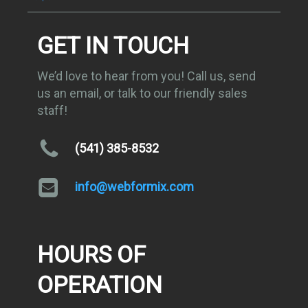
GET IN TOUCH
We’d love to hear from you! Call us, send
us an email, or talk to our friendly sales
staff!
(541) 385-8532
info@webformix.com
HOURS OF
OPERATION