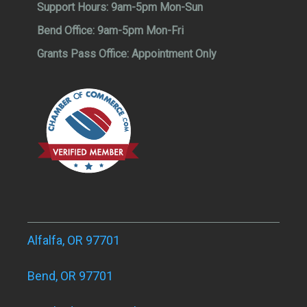
Support Hours:
9am-5pm Mon-Sun
Bend Office:
9am-5pm Mon-Fri
Grants Pass Office:
Appointment Only
Alfalfa, OR 97701
Bend, OR 97701