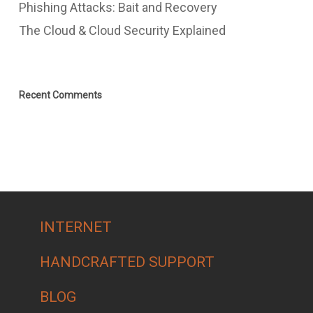
Phishing Attacks: Bait and Recovery
The Cloud & Cloud Security Explained
Recent Comments
INTERNET
HANDCRAFTED SUPPORT
BLOG