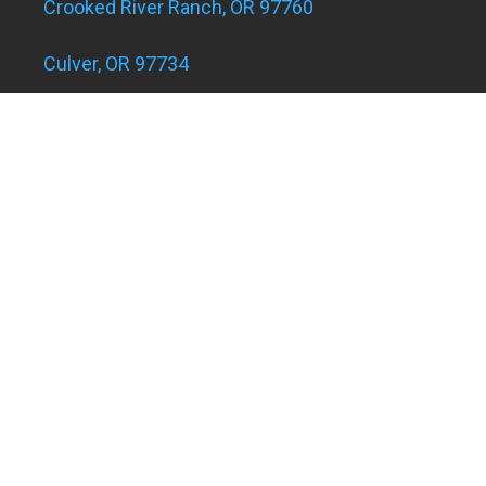
Crooked River Ranch, OR 97760
Culver, OR 97734
Eagle Landing Apartments
Grants Pass, OR 97526
Hugo and Merlin, OR 97526
Juniper Acres, OR 97754
Madras, OR 97741
Metolius, OR 97741
Powell Butte, OR 97753