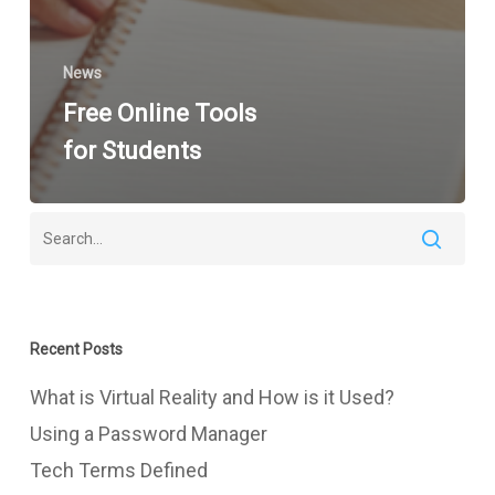
News
Free Online Tools
for Students
Recent Posts
What is Virtual Reality and How is it Used?
Using a Password Manager
Tech Terms Defined