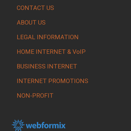
CONTACT US
ABOUT US
LEGAL INFORMATION
HOME INTERNET & VoIP
BUSINESS INTERNET
INTERNET PROMOTIONS
NON-PROFIT