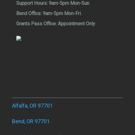
Support Hours:
9am-5pm Mon-Sun
Bend Office:
9am-5pm Mon-Fri
Grants Pass Office:
Appointment Only
Alfalfa, OR 97701
Bend, OR 97701