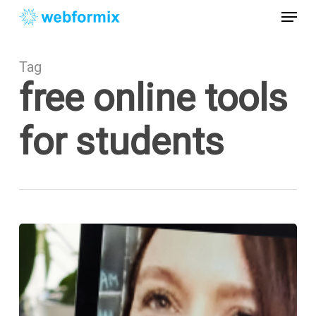
Skip
Menu
to
main
Close
content
Menu
Tag
free online tools
for students
Free
Online
Tools
for
Students