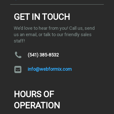
GET IN TOUCH
We’d love to hear from you! Call us, send
us an email, or talk to our friendly sales
staff!
(541) 385-8532
info@webformix.com
HOURS OF
OPERATION