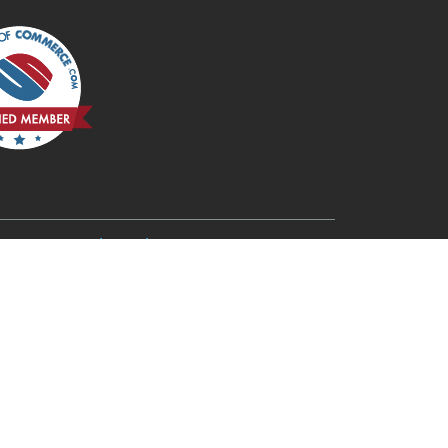
6
Redmond, OR 97756
Rogue River, OR 97537
Terrebonne, OR 97760
Three Rivers, OR 97734