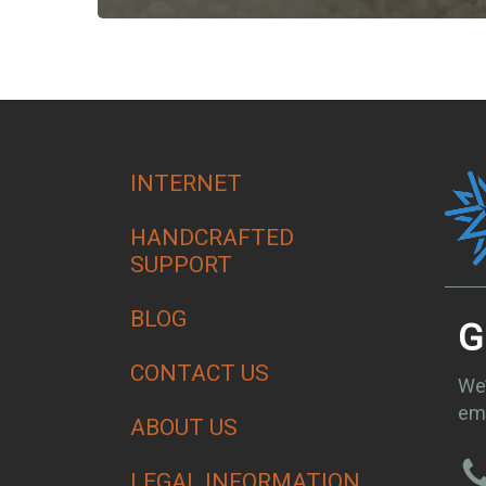
INTERNET
HANDCRAFTED
SUPPORT
BLOG
G
CONTACT US
We’
ema
ABOUT US
LEGAL INFORMATION