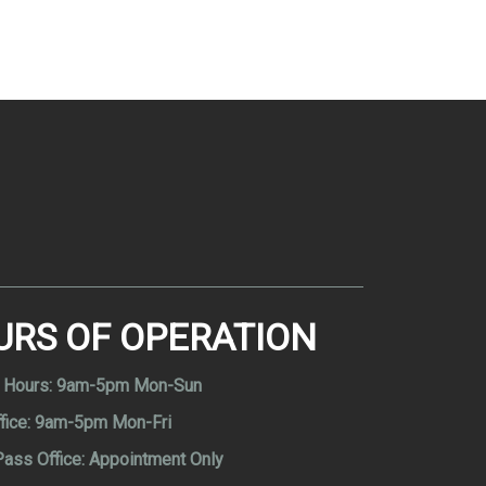
URS OF OPERATION
 Hours:
9am-5pm Mon-Sun
fice:
9am-5pm Mon-Fri
Pass Office:
Appointment Only