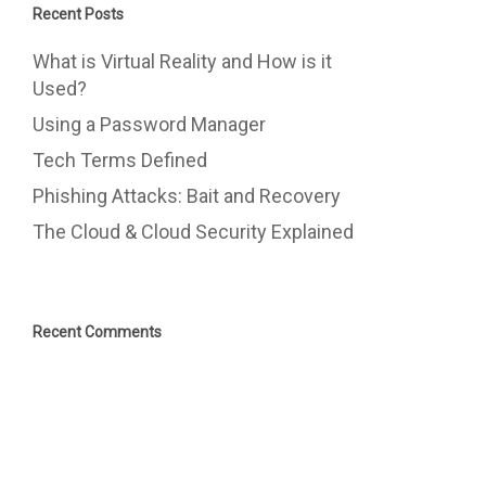
Recent Posts
What is Virtual Reality and How is it
Used?
Using a Password Manager
Tech Terms Defined
Phishing Attacks: Bait and Recovery
The Cloud & Cloud Security Explained
Recent Comments