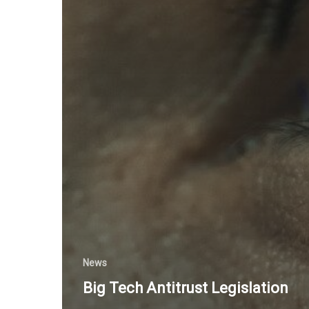
News
Big Tech Antitrust Legislation