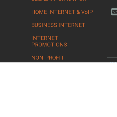
HOME INTERNET & VoIP
BUSINESS INTERNET
INTERNET
PROMOTIONS
NON-PROFIT
Alfa
Bend
Croo
Culv