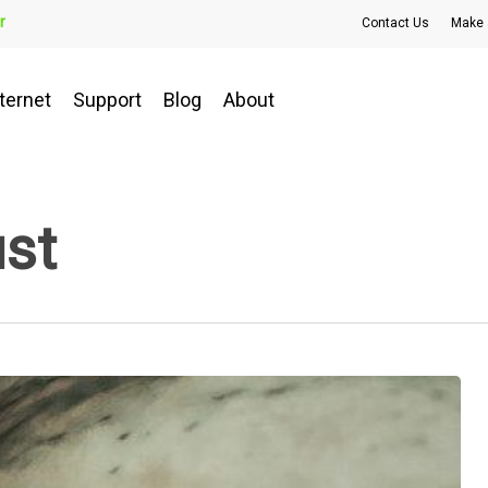
r
Contact Us
Make 
ternet
Support
Blog
About
ust