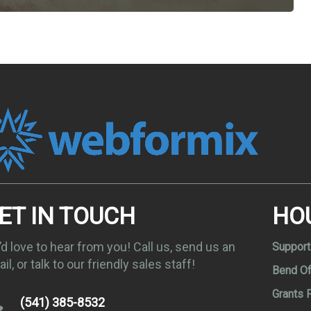
ET IN TOUCH
HO
d love to hear from you! Call us, send us an
Support
il, or talk to our friendly sales staff!
Bend Of
Grants 
(541) 385-8532