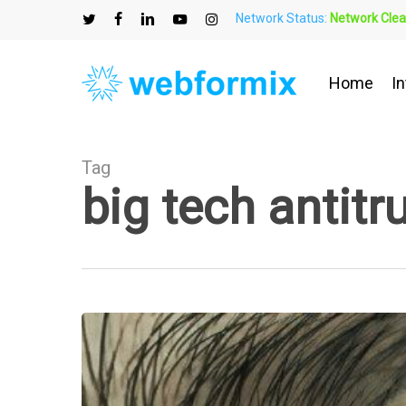
Skip
Network Status:
Network Clea
to
twitter
facebook
linkedin
youtube
instagram
main
content
Home
In
Tag
big tech antitr
Big
Tech
Antitrust
Legislation