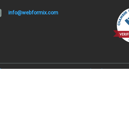
info@webformix.com
lfa, OR 97701
Hugo and Merlin, OR 9752
, OR 97701
Juniper Acres, OR 97754
ked River Ranch, OR 97760
Madras, OR 97741
er, OR 97734
Metolius, OR 97741