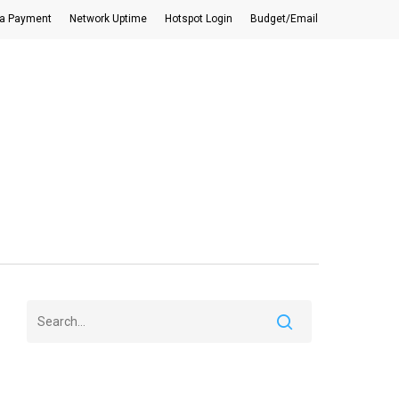
a Payment
Network Uptime
Hotspot Login
Budget/Email