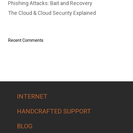
Phishing Attacks: Bait and Recovery
The Cloud & Cloud Security Explained
Recent Comments
INTERNET
HANDCRAFTED SUPPORT
BLOG