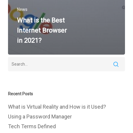
News
What is the Best
Internet Browser
in 2021?
Recent Posts
What is Virtual Reality and How is it Used?
Using a Password Manager
Tech Terms Defined