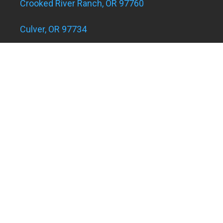
Crooked River Ranch, OR 97760
Culver, OR 97734
Eagle Landing Apartments
Grants Pass, OR 97526
Hugo and Merlin, OR 97526
Juniper Acres, OR 97754
Madras, OR 97741
Metolius, OR 97741
Powell Butte, OR 97753