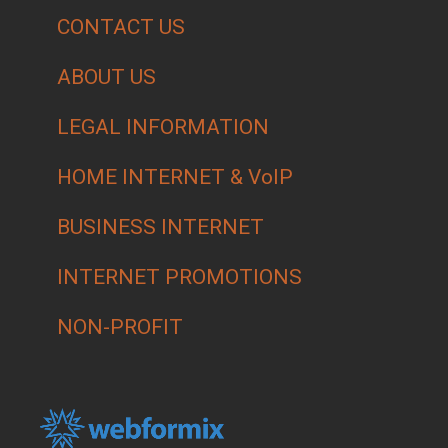
CONTACT US
ABOUT US
LEGAL INFORMATION
HOME INTERNET & VoIP
BUSINESS INTERNET
INTERNET PROMOTIONS
NON-PROFIT