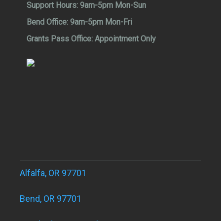
Support Hours:
9am-5pm Mon-Sun
Bend Office:
9am-5pm Mon-Fri
Grants Pass Office:
Appointment Only
Alfalfa, OR 97701
Bend, OR 97701