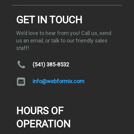
GET IN TOUCH
We’d love to hear from you! Call us, send
us an email, or talk to our friendly sales
staff!
(541) 385-8532
info@webformix.com
HOURS OF
OPERATION