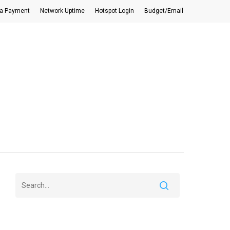
a Payment
Network Uptime
Hotspot Login
Budget/Email