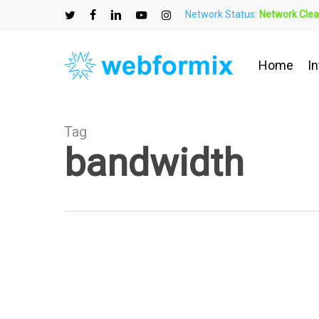
Skip
Network Status:
Network Clea
to
twitter
facebook
linkedin
youtube
instagram
main
content
Home
In
Tag
bandwidth
Your
Guide
to
Smart