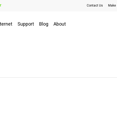
r
Contact Us
Make 
ternet
Support
Blog
About