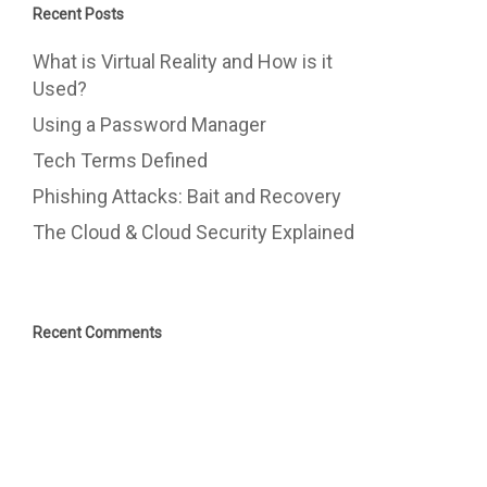
Recent Posts
What is Virtual Reality and How is it
Used?
Using a Password Manager
Tech Terms Defined
Phishing Attacks: Bait and Recovery
The Cloud & Cloud Security Explained
Recent Comments