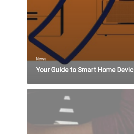
News
Your Guide to Smart Home Devic
Managing
Bandwidth
with
Fixed
Wireless
Internet