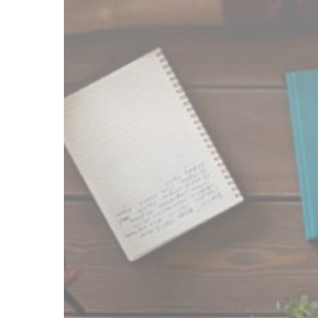
Service