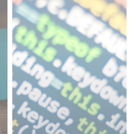
File
Size