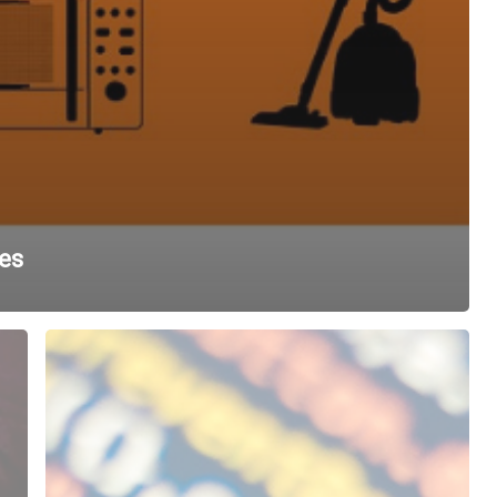
es
Bits
and
Bytes:
Measuring
Bandwidth
vs