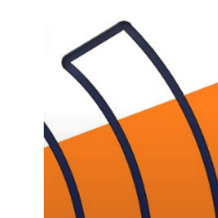
Home
Devices