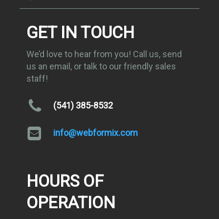
GET IN TOUCH
We’d love to hear from you! Call us, send
us an email, or talk to our friendly sales
staff!
(541) 385-8532
info@webformix.com
HOURS OF
OPERATION