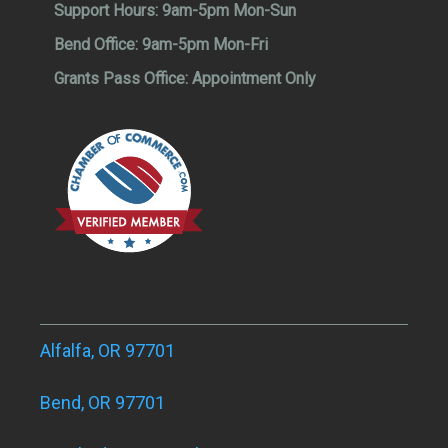
Support Hours:
9am-5pm Mon-Sun
Bend Office:
9am-5pm Mon-Fri
Grants Pass Office:
Appointment Only
Alfalfa, OR 97701
Bend, OR 97701