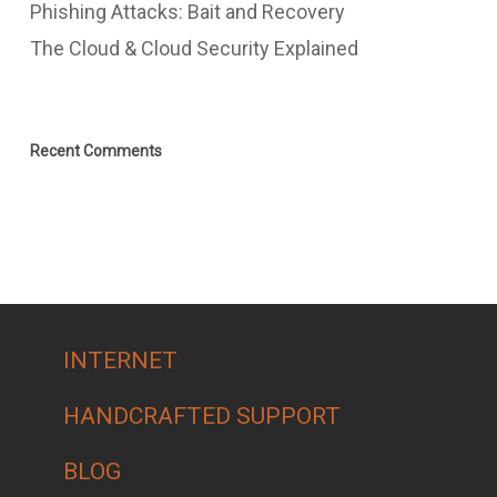
Phishing Attacks: Bait and Recovery
The Cloud & Cloud Security Explained
Recent Comments
INTERNET
HANDCRAFTED SUPPORT
BLOG