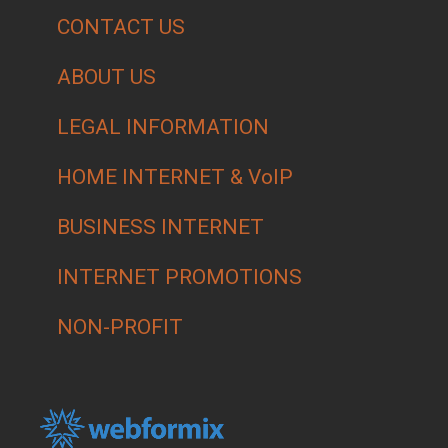
CONTACT US
ABOUT US
LEGAL INFORMATION
HOME INTERNET & VoIP
BUSINESS INTERNET
INTERNET PROMOTIONS
NON-PROFIT