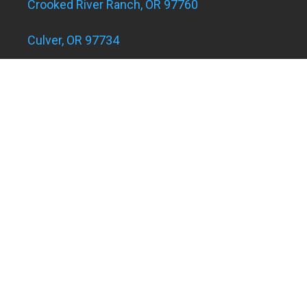
Crooked River Ranch, OR 97760
Culver, OR 97734
Eagle Landing Apartments
Grants Pass, OR 97526
Hugo and Merlin, OR 97526
Juniper Acres, OR 97754
Madras, OR 97741
Metolius, OR 97741
Powell Butte, OR 97753