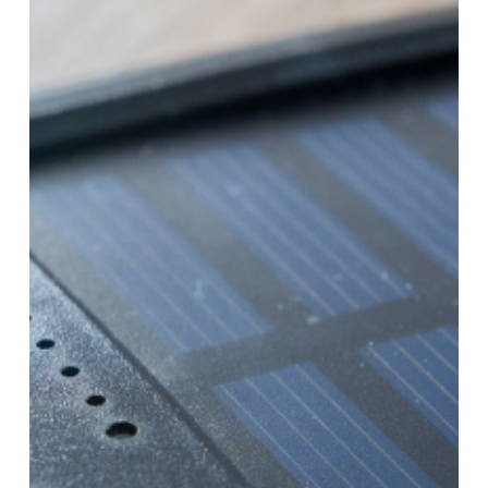
Actually
Use