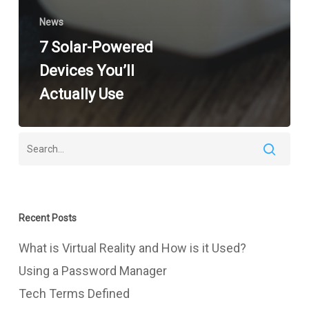
News
7 Solar-Powered
Devices You’ll
Actually Use
Recent Posts
What is Virtual Reality and How is it Used?
Using a Password Manager
Tech Terms Defined