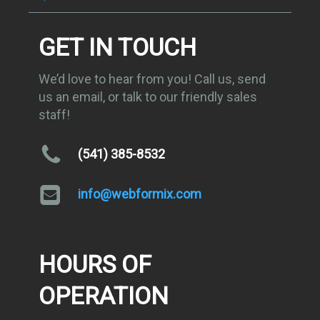
GET IN TOUCH
We’d love to hear from you! Call us, send
us an email, or talk to our friendly sales
staff!
(541) 385-8532
info@webformix.com
HOURS OF
OPERATION