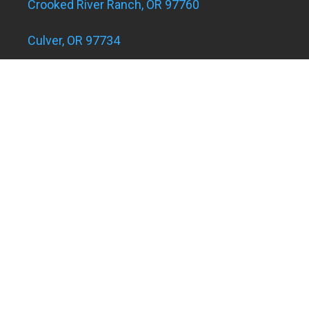
Crooked River Ranch, OR 97760
Culver, OR 97734
Eagle Landing Apartments
Grants Pass, OR 97526
Hugo and Merlin, OR 97526
Juniper Acres, OR 97754
Madras, OR 97741
Metolius, OR 97741
Powell Butte, OR 97753