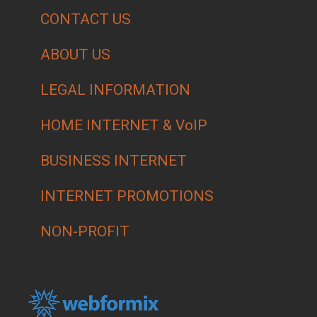
CONTACT US
ABOUT US
LEGAL INFORMATION
HOME INTERNET & VoIP
BUSINESS INTERNET
INTERNET PROMOTIONS
NON-PROFIT