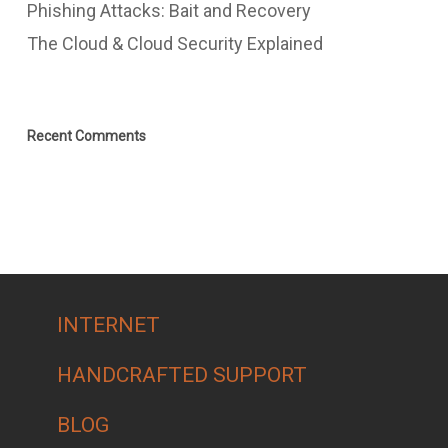
Phishing Attacks: Bait and Recovery
The Cloud & Cloud Security Explained
Recent Comments
INTERNET
HANDCRAFTED SUPPORT
BLOG