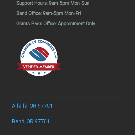
Support Hours:
9am-5pm Mon-Sun
Bend Office:
9am-5pm Mon-Fri
Grants Pass Office:
Appointment Only
Alfalfa, OR 97701
Bend, OR 97701