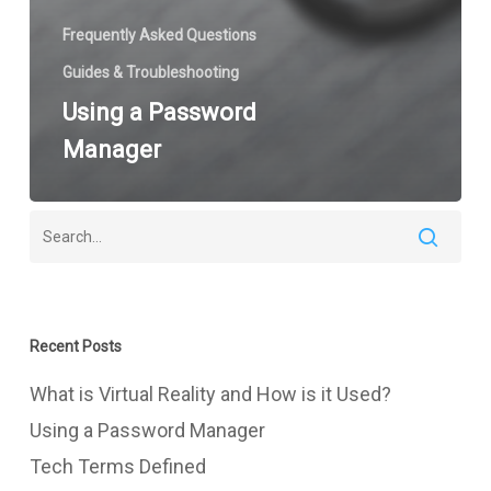
Frequently Asked Questions
Guides & Troubleshooting
Using a Password
Manager
Recent Posts
What is Virtual Reality and How is it Used?
Using a Password Manager
Tech Terms Defined