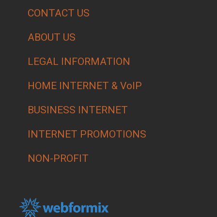
CONTACT US
ABOUT US
LEGAL INFORMATION
HOME INTERNET & VoIP
BUSINESS INTERNET
INTERNET PROMOTIONS
NON-PROFIT