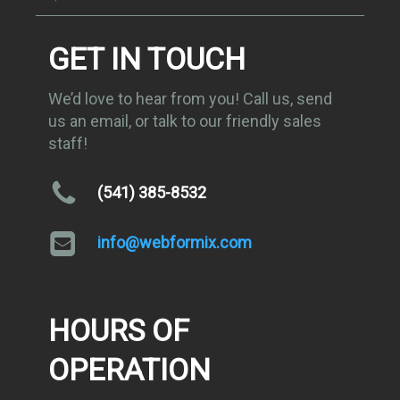
GET IN TOUCH
We’d love to hear from you! Call us, send
us an email, or talk to our friendly sales
staff!
(541) 385-8532
info@webformix.com
HOURS OF
OPERATION