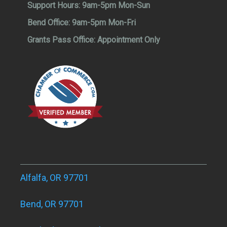
Support Hours:
9am-5pm Mon-Sun
Bend Office:
9am-5pm Mon-Fri
Grants Pass Office:
Appointment Only
Alfalfa, OR 97701
Bend, OR 97701