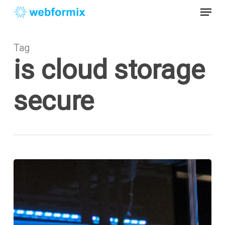
Skip
Menu
to
main
Close
content
Menu
Tag
is cloud storage
secure
The
Cloud
&
Cloud
Security