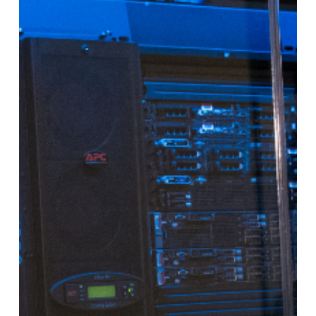
Explained