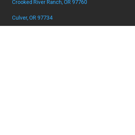
Crooked River Ranch, OR 97760
Culver, OR 97734
Eagle Landing Apartments
Grants Pass, OR 97526
Hugo and Merlin, OR 97526
Juniper Acres, OR 97754
Madras, OR 97741
Metolius, OR 97741
Powell Butte, OR 97753