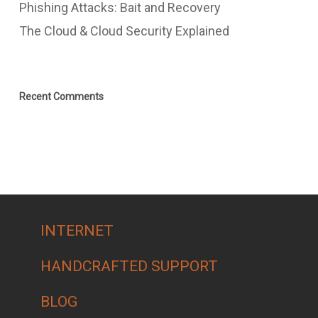
Phishing Attacks: Bait and Recovery
The Cloud & Cloud Security Explained
Recent Comments
INTERNET
HANDCRAFTED SUPPORT
BLOG