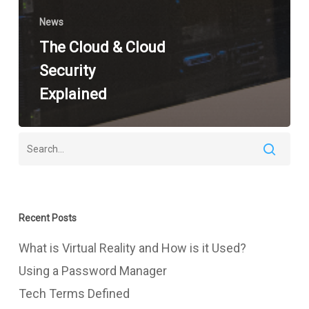
News
The Cloud & Cloud
Security
Explained
Recent Posts
What is Virtual Reality and How is it Used?
Using a Password Manager
Tech Terms Defined