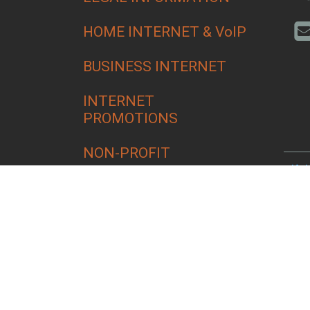
HOME INTERNET & VoIP
BUSINESS INTERNET
INTERNET
PROMOTIONS
NON-PROFIT
Alfa
Bend
Croo
Culv