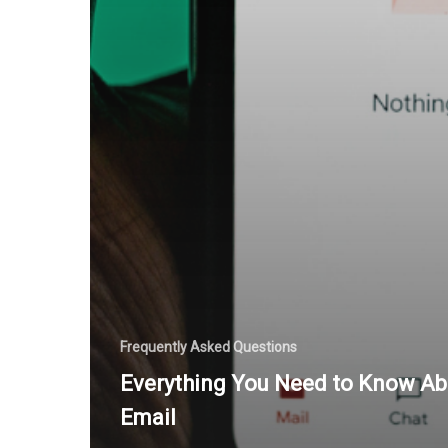
Frequently Asked Questions
Everything You Need to Know Ab
Email