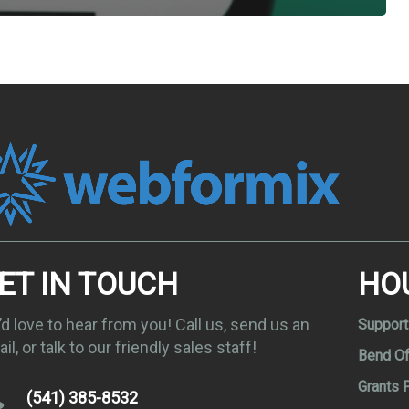
ET IN TOUCH
HO
d love to hear from you! Call us, send us an
Support
il, or talk to our friendly sales staff!
Bend Of
Grants 
(541) 385-8532