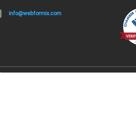
info@webformix.com
lfa, OR 97701
Hugo and Merlin, OR 9752
, OR 97701
Juniper Acres, OR 97754
ked River Ranch, OR 97760
Madras, OR 97741
er, OR 97734
Metolius, OR 97741