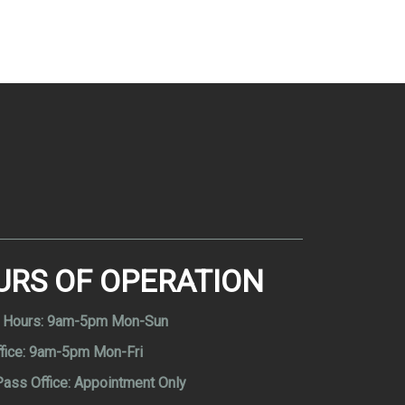
URS OF OPERATION
 Hours:
9am-5pm Mon-Sun
fice:
9am-5pm Mon-Fri
Pass Office:
Appointment Only