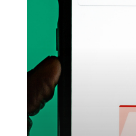
Know
About
Email