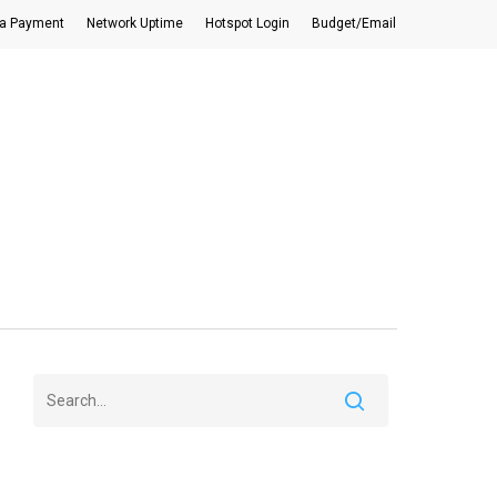
a Payment
Network Uptime
Hotspot Login
Budget/Email