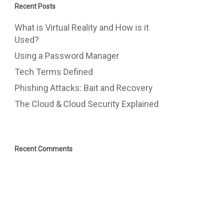
Recent Posts
What is Virtual Reality and How is it
Used?
Using a Password Manager
Tech Terms Defined
Phishing Attacks: Bait and Recovery
The Cloud & Cloud Security Explained
Recent Comments