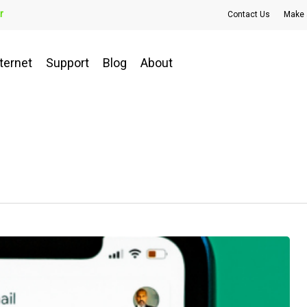
r
Contact Us
Make 
ternet
Support
Blog
About