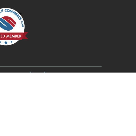
6
Redmond, OR 97756
Rogue River, OR 97537
Terrebonne, OR 97760
Three Rivers, OR 97734