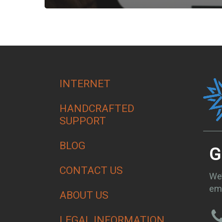
INTERNET
HANDCRAFTED
SUPPORT
BLOG
G
CONTACT US
We’
ema
ABOUT US
LEGAL INFORMATION