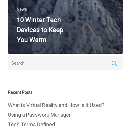
News
10 Winter Tech
Devices to Keep
You Warm
Recent Posts
What is Virtual Reality and How is it Used?
Using a Password Manager
Tech Terms Defined