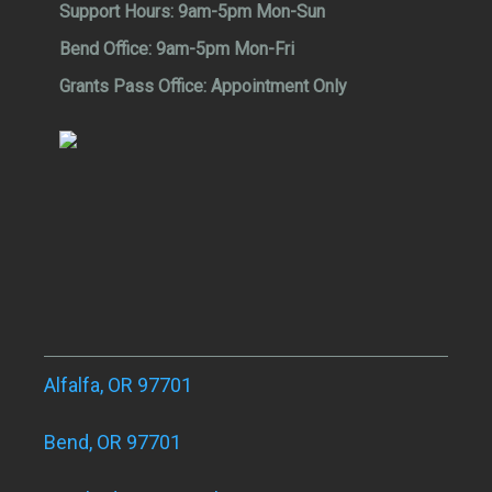
Support Hours:
9am-5pm Mon-Sun
Bend Office:
9am-5pm Mon-Fri
Grants Pass Office:
Appointment Only
Alfalfa, OR 97701
Bend, OR 97701