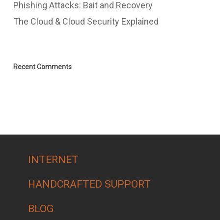
Phishing Attacks: Bait and Recovery
The Cloud & Cloud Security Explained
Recent Comments
INTERNET
HANDCRAFTED SUPPORT
BLOG