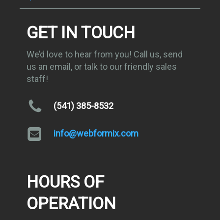
GET IN TOUCH
We’d love to hear from you! Call us, send
us an email, or talk to our friendly sales
staff!
(541) 385-8532
info@webformix.com
HOURS OF
OPERATION