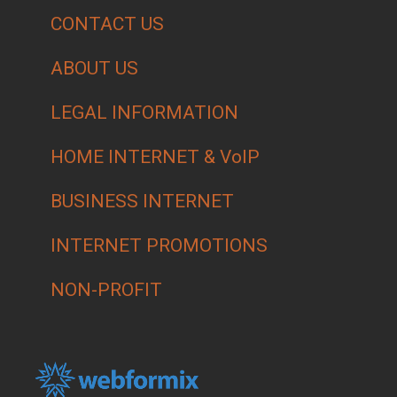
CONTACT US
ABOUT US
LEGAL INFORMATION
HOME INTERNET & VoIP
BUSINESS INTERNET
INTERNET PROMOTIONS
NON-PROFIT