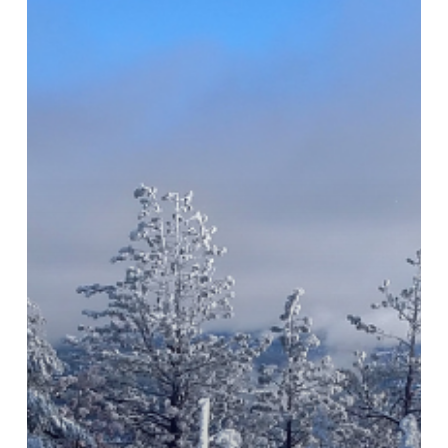
Keep
You
Warm