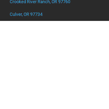
Crooked River Ranch, OR 97760
Culver, OR 97734
Eagle Landing Apartments
Grants Pass, OR 97526
Hugo and Merlin, OR 97526
Juniper Acres, OR 97754
Madras, OR 97741
Metolius, OR 97741
Powell Butte, OR 97753