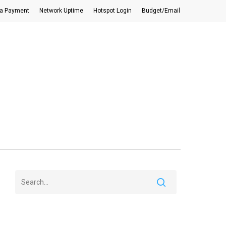
a Payment
Network Uptime
Hotspot Login
Budget/Email