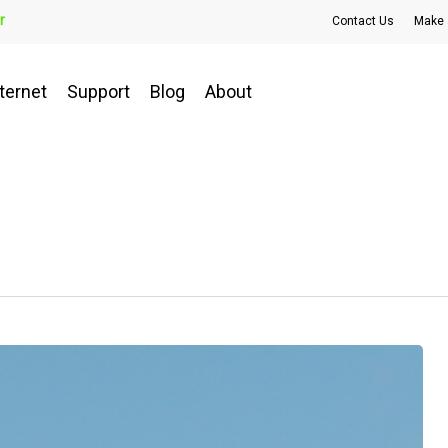
r
Contact Us
Make 
ternet
Support
Blog
About