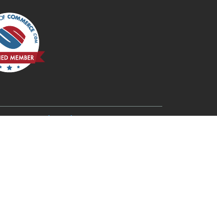
6
Redmond, OR 97756
Rogue River, OR 97537
Terrebonne, OR 97760
Three Rivers, OR 97734