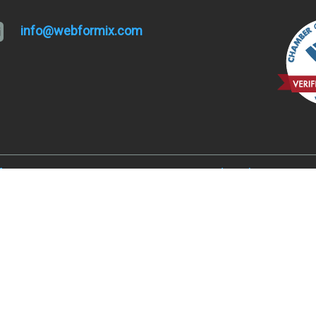
info@webformix.com
lfa, OR 97701
Hugo and Merlin, OR 9752
, OR 97701
Juniper Acres, OR 97754
ked River Ranch, OR 97760
Madras, OR 97741
er, OR 97734
Metolius, OR 97741