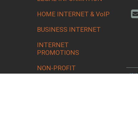
HOME INTERNET & VoIP
BUSINESS INTERNET
INTERNET
PROMOTIONS
NON-PROFIT
Alfa
Bend
Croo
Culv