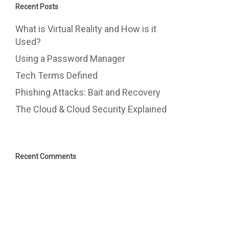
Recent Posts
What is Virtual Reality and How is it
Used?
Using a Password Manager
Tech Terms Defined
Phishing Attacks: Bait and Recovery
The Cloud & Cloud Security Explained
Recent Comments