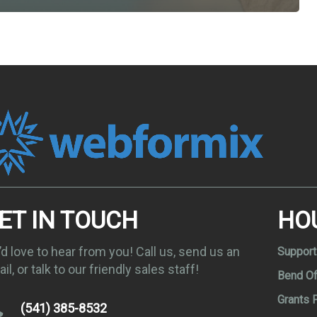
ET IN TOUCH
HO
d love to hear from you! Call us, send us an
Support
il, or talk to our friendly sales staff!
Bend Of
Grants 
(541) 385-8532