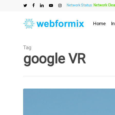
Skip
Network Status:
Network Clea
to
twitter
facebook
linkedin
youtube
instagram
main
content
Home
In
Tag
google VR
What
is
Virtual
Reality