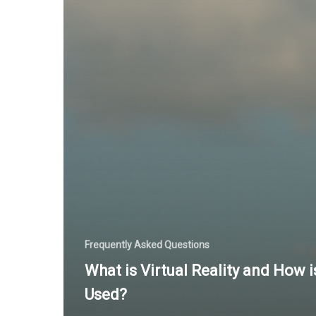
Frequently Asked Questions
What is Virtual Reality and How is
Used?