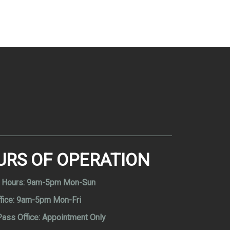
URS OF OPERATION
 Hours:
9am-5pm Mon-Sun
fice:
9am-5pm Mon-Fri
Pass Office:
Appointment Only