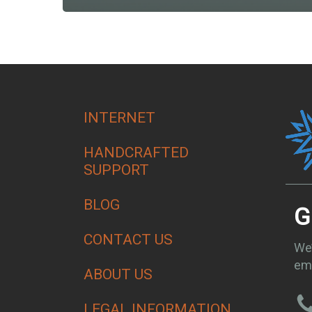
INTERNET
HANDCRAFTED
SUPPORT
BLOG
G
CONTACT US
We’
ema
ABOUT US
LEGAL INFORMATION