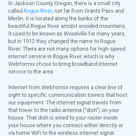
In Jackson County Oregon, there is a small city
called
Rogue River
, not far from Grants Pass and
Merlin. It is located along the banks of the
beautiful Rogue River amidst wooded mountains.
It used to be known as Woodville for many years,
but in 1912 they changed the name to Rogue
River. There are not many options for high-speed
internet service in Rogue River, which is why
Webformix chose to bring broadband internet
service to the area.
Internet from Webformix requires a clear line of
sight to specific communication towers that host
our equipment. The internet signal travels from
that tower to the radio antenna (“dish”) on your
house. That dish is wired to your router inside
your house where you connect either directly or
via home WiFi to the wireless internet signal.