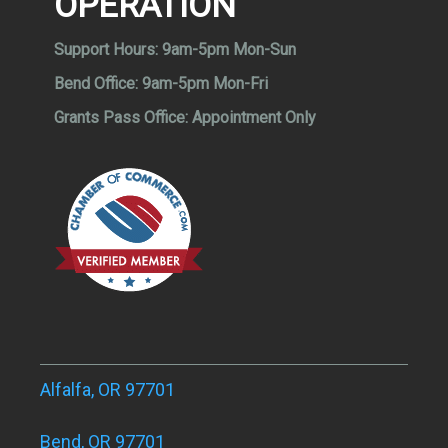
OPERATION
Support Hours:
9am-5pm Mon-Sun
Bend Office:
9am-5pm Mon-Fri
Grants Pass Office:
Appointment Only
Alfalfa, OR 97701
Bend, OR 97701