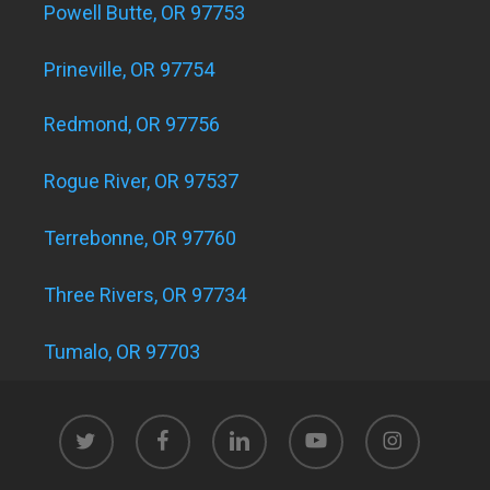
Powell Butte, OR 97753
Prineville, OR 97754
Redmond, OR 97756
Rogue River, OR 97537
Terrebonne, OR 97760
Three Rivers, OR 97734
Tumalo, OR 97703
twitter
facebook
linkedin
youtube
instagram