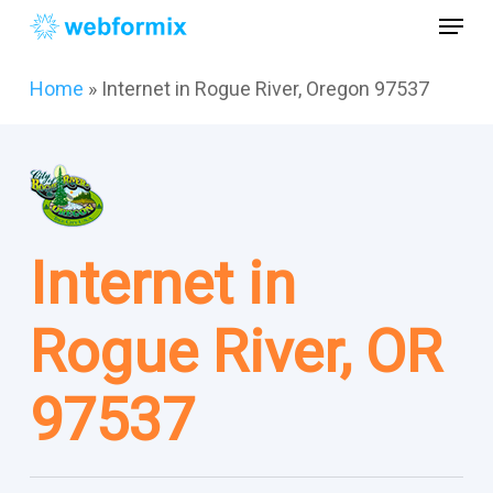
Skip
Menu
to
main
Close
Home
»
Internet in Rogue River, Oregon 97537
content
Menu
Internet in
Rogue River, OR
97537