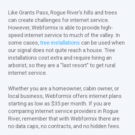
Like Grants Pass, Rogue River’s hills and trees
can create challenges for internet service.
However, Webformix is able to provide high-
speed internet service to much of the valley. In
some cases,
tree installations
can be used when
our signal does not quite reach a house. Tree
installations cost extra and require hiring an
arborist, so they are a “last resort” to get rural
internet service.
Whether you are a homeowner, cabin owner, or
local business, Webformix offers internet plans
starting as low as $35 per month. If you are
comparing internet service providers in Rogue
River, remember that with Webformix there are
no data caps, no contracts, and no hidden fees.