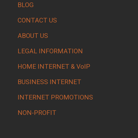
BLOG
CONTACT US
ABOUT US
LEGAL INFORMATION
HOME INTERNET & VoIP
BUSINESS INTERNET
INTERNET PROMOTIONS
NON-PROFIT