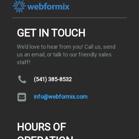
GET IN TOUCH
We’d love to hear from you! Call us, send
us an email, or talk to our friendly sales
staff!
(541) 385-8532
info@webformix.com
HOURS OF