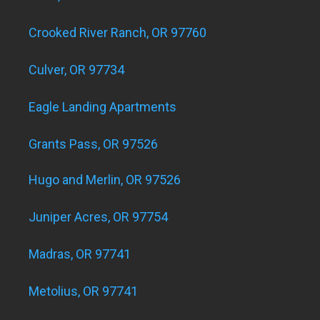
Crooked River Ranch, OR 97760
Culver, OR 97734
Eagle Landing Apartments
Grants Pass, OR 97526
Hugo and Merlin, OR 97526
Juniper Acres, OR 97754
Madras, OR 97741
Metolius, OR 97741