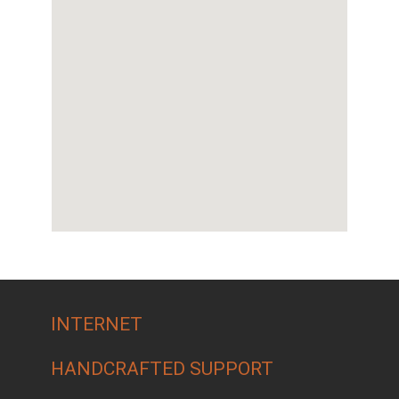
INTERNET
HANDCRAFTED SUPPORT