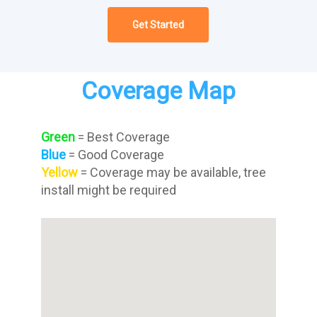
Get Started
Coverage Map
Green
= Best Coverage
Blue
= Good Coverage
Yellow
= Coverage may be available, tree
install might be required