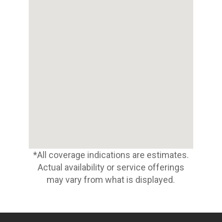
*All coverage indications are estimates.
Actual availability or service offerings
may vary from what is displayed.