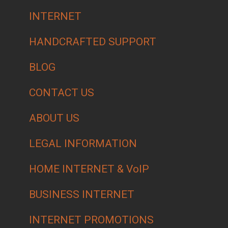
INTERNET
HANDCRAFTED SUPPORT
BLOG
CONTACT US
ABOUT US
LEGAL INFORMATION
HOME INTERNET & VoIP
BUSINESS INTERNET
INTERNET PROMOTIONS