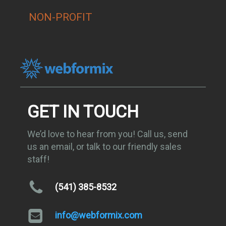
NON-PROFIT
GET IN TOUCH
We’d love to hear from you! Call us, send
us an email, or talk to our friendly sales
staff!
(541) 385-8532
info@webformix.com