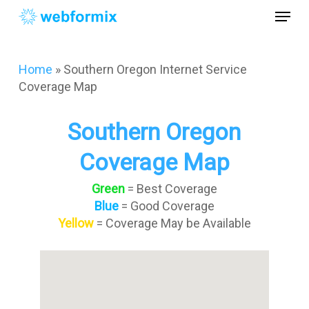
Skip
Menu
to
main
Close
content
Menu
Home
»
Southern Oregon Internet Service
Coverage Map
Southern Oregon
Coverage Map
Green
= Best Coverage
Blue
= Good Coverage
Yellow
= Coverage May be Available