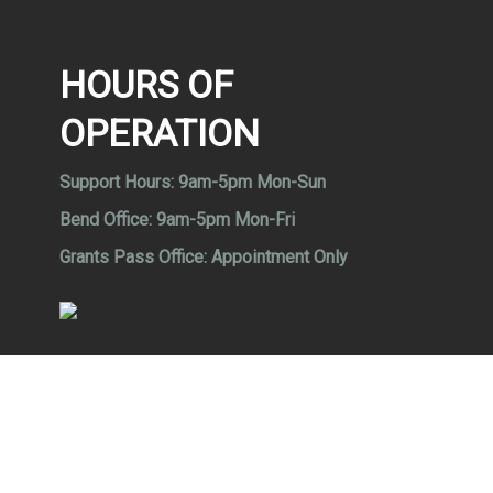
HOURS OF
OPERATION
Support Hours:
9am-5pm Mon-Sun
Bend Office:
9am-5pm Mon-Fri
Grants Pass Office:
Appointment Only