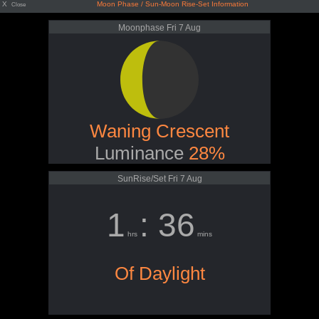
X
Moon Phase / Sun-Moon Rise-Set Information
Close
Moonphase Fri 7 Aug
Waning Crescent
Luminance
28%
SunRise/Set Fri 7 Aug
1
: 36
hrs
mins
Of Daylight