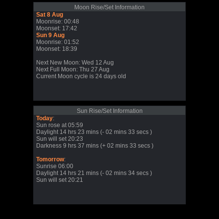
Moon Rise/Set Information
Sat 8 Aug
Moonrise: 00:48
Moonset: 17:42
Sun 9 Aug
Moonrise: 01:52
Moonset: 18:39
Next New Moon: Wed 12 Aug
Next Full Moon: Thu 27 Aug
Current Moon cycle is 24 days old
Sun Rise/Set Information
Today
:
Sun rose at 05:59
Daylight 14 hrs 23 mins (- 02 mins 33 secs )
Sun will set 20:23
Darkness 9 hrs 37 mins (+ 02 mins 33 secs )
Tomorrow
:
Sunrise 06:00
Daylight 14 hrs 21 mins (- 02 mins 34 secs )
Sun will set 20:21