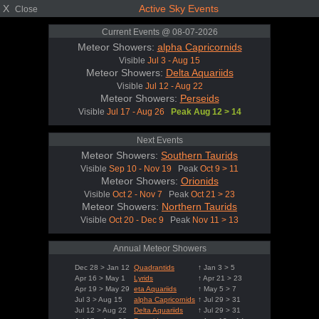
X
Active Sky Events
Close
Current Events @ 08-07-2026
Meteor Showers:
alpha Capricornids
Visible
Jul 3 - Aug 15
Meteor Showers:
Delta Aquariids
Visible
Jul 12 - Aug 22
Meteor Showers:
Perseids
Visible
Jul 17 - Aug 26
Peak Aug 12 > 14
Next Events
Meteor Showers:
Southern Taurids
Visible
Sep 10 - Nov 19
Peak
Oct 9 > 11
Meteor Showers:
Orionids
Visible
Oct 2 - Nov 7
Peak
Oct 21 > 23
Meteor Showers:
Northern Taurids
Visible
Oct 20 - Dec 9
Peak
Nov 11 > 13
Annual Meteor Showers
Dec 28 > Jan 12
Quadrantids
↑ Jan 3 > 5
Apr 16 > May 1
Lyrids
↑ Apr 21 > 23
Apr 19 > May 29
eta Aquariids
↑ May 5 > 7
Jul 3 > Aug 15
alpha Capricornids
↑ Jul 29 > 31
Jul 12 > Aug 22
Delta Aquariids
↑ Jul 29 > 31