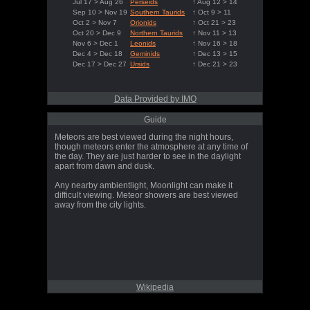
Jul 17 > Aug 26
Perseids
↑ Aug 12 > 14
Sep 10 > Nov 19
Southern Taurids
↑ Oct 9 > 11
Oct 2 > Nov 7
Orionids
↑ Oct 21 > 23
Oct 20 > Dec 9
Northern Taurids
↑ Nov 11 > 13
Nov 6 > Dec 1
Leonids
↑ Nov 16 > 18
Dec 4 > Dec 18
Geminids
↑ Dec 13 > 15
Dec 17 > Dec 27
Ursids
↑ Dec 21 > 23
Data Provided by IMO
Guide
Meteors are best viewed during the night hours,
though meteors enter the atmosphere at any time of
the day. They are just harder to see in the daylight
apart from dawn and dusk.
Any nearby ambientlight, Moonlight can make it
difficult viewing. Meteor showers are best viewed
away from the city lights.
Wikipedia