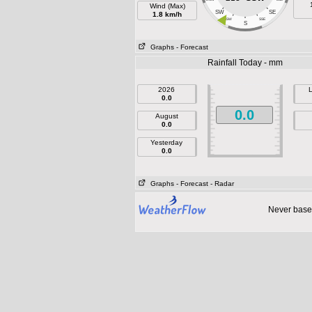
Wind (Max)
SW
SE
1.8 km/h
SSW
SSE
S
Graphs
- Forecast
Rainfall Today - mm
2026
L
0.0
0.0
August
0.0
Yesterday
0.0
Graphs
- Forecast
- Radar
Never base 