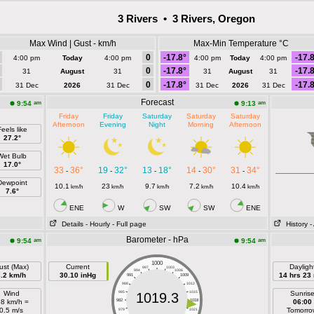
3 Rivers • 3 Rivers, Oregon
Max Wind | Gust - km/h
Max-Min Temperature °C
0
-17.8°
-17.
4:00 pm
Today
4:00 pm
4:00 pm
Today
4:00 pm
0
-17.8°
-17.
31
August
31
31
August
31
0
-17.8°
-17.
31 Dec
2026
31 Dec
31 Dec
2026
31 Dec
Forecast
am
am
9:54
9:13
Friday
Friday
Saturday
Saturday
Saturday
Afternoon
Evening
Night
Morning
Afternoon
eels like
27.2°
Wet Bulb
17.0°
33
36°
19
32°
13
18°
14
30°
31
34°
-
-
-
-
-
Dewpoint
10.1
23
9.7
7.2
10.4
km/h
km/h
km/h
km/h
km/h
7.6°
ENE
W
SW
SW
ENE
Details
- Hourly
- Full page
History
-
Barometer - hPa
am
am
9:54
9:54
1000
ust (Max)
Current
Dayligh
997
1003
994
1006
3.2 km/h
30.10 inHg
14 hrs 23
991
1009
988
1012
Wind
985
1015
Sunris
1019.3
.8 km/h =
982
1018
06:00
0.5 m/s
Tomorro
979
1021