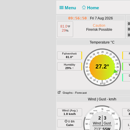
Menu
Home
09:56:50
Fri 7 Aug 2026
0
Caution
81.0
°F
0
Firerisk Possible
29
%
0
Temperature °C
20
19
21
Fahrenheit
F
18
22
81.0°
17
23
16
24
15
25
Humidity
27.2°
14
26
29% ↑
13
27
12
28
11
29
10
30
|
9
31
8
32
Graphs
- Forecast
Wind | Gust - km/h
N
Wind (Avg )
G
NNW
NNE
1.8 km/h
NW
NE
2
3
WNW
ENE
0 Bft
Wind
Gust
W
E
Calm
1
213°
SSW
WSW
ESE