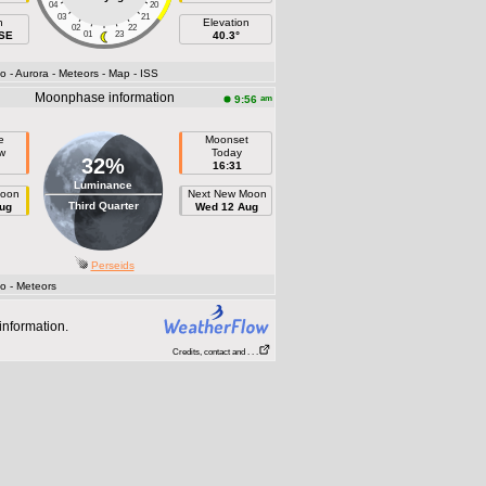
04
20
03
21
h
Elevation
02
22
ESE
01
23
40.3°
fo
- Aurora
- Meteors
- Map
- ISS
Moonphase information
am
9:56
e
Moonset
w
Today
32%
16:31
Luminance
Moon
Next New Moon
Third Quarter
ug
Wed 12 Aug
Perseids
fo
- Meteors
information.
Credits, contact and . . .