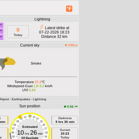
°F
Lightning
8°
Latest strike at
0
8°
07-22-2026 18:23
Today
Distance 32 km
8°
Current sky
Offline
Smoke
Temperature
27.2
°C
Windspeed-Gust
1.8-3.2
km/h
UVI
5.24
 Airport
- Earthquakes
- Lightning
Sun position
am
9:56
11
13
t
Darkness
10
14
 min
09
15
9 hrs 36 min
08
16
Estimated
07
17
e
Sunset
10
26
06
18
hrs
min
20:23
05
19
w
Today
Of Daylight