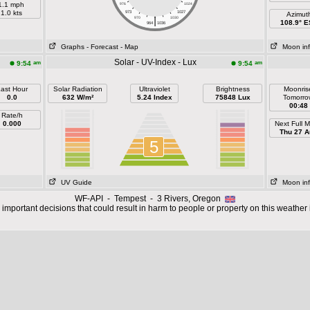
1.1 mph
976
1024
1.0 kts
973
1027
Azimut
|
970
1030
108.9° 
964
1036
Graphs
- Forecast
- Map
Moon in
Solar - UV-Index - Lux
am
am
9:54
9:54
ast Hour
Solar Radiation
Ultraviolet
Brightness
Moonris
0.0
632 W/m²
5.24 Index
75848 Lux
Tomorro
00:48
Rate/h
0.000
Next Full 
Thu 27 A
5
UV Guide
Moon in
WF-API - Tempest - 3 Rivers, Oregon
important decisions that could result in harm to people or property on this weather 