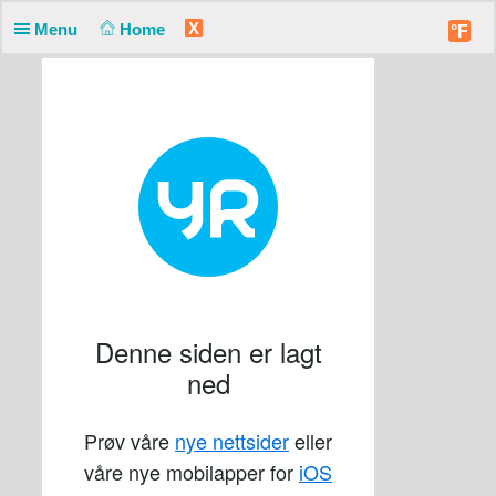
X
Menu
Home
°F