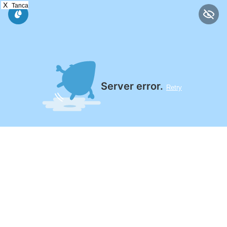
X
Tanca