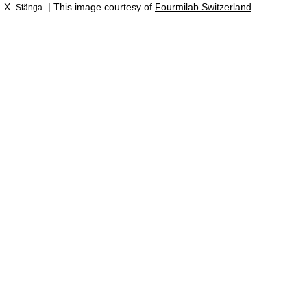
X
| This image courtesy of
Fourmilab Switzerland
Stänga