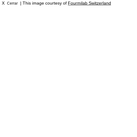
X
| This image courtesy of
Fourmilab Switzerland
Cerrar