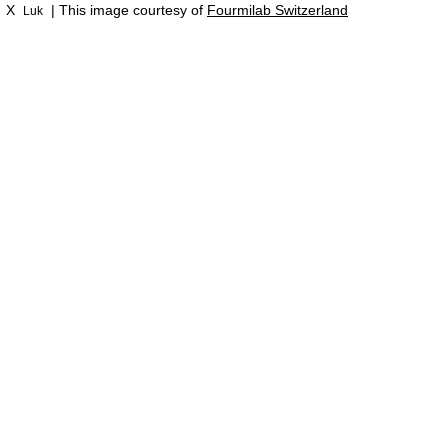
X
| This image courtesy of
Fourmilab Switzerland
Luk