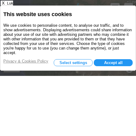
X
Luk