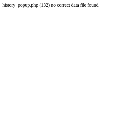
history_popup.php (132) no correct data file found