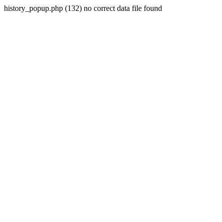
history_popup.php (132) no correct data file found