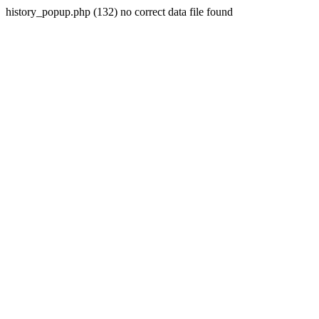
history_popup.php (132) no correct data file found