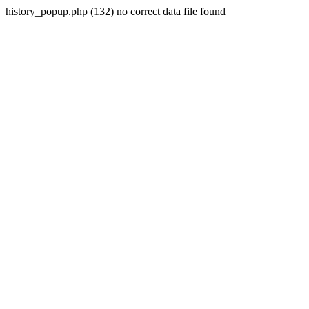
history_popup.php (132) no correct data file found