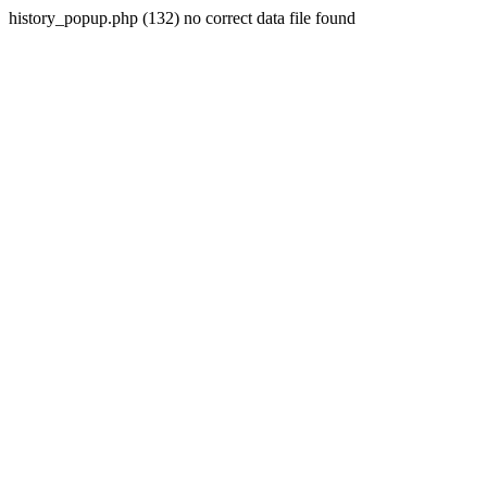
history_popup.php (132) no correct data file found