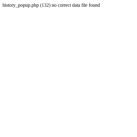
history_popup.php (132) no correct data file found