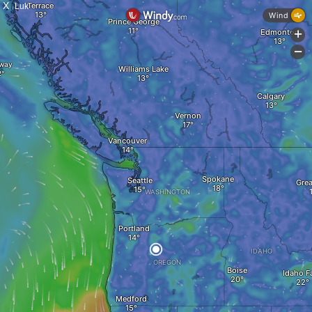
X
Luk