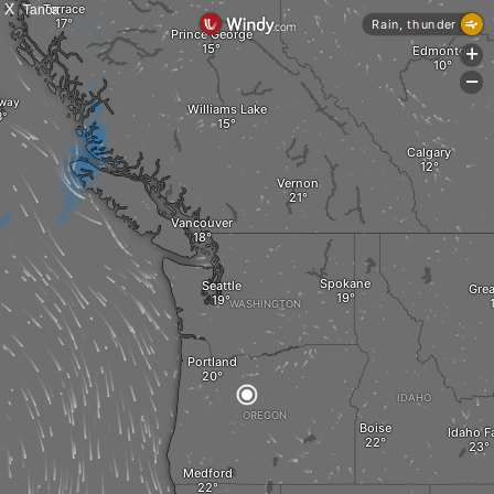
X
Tanca