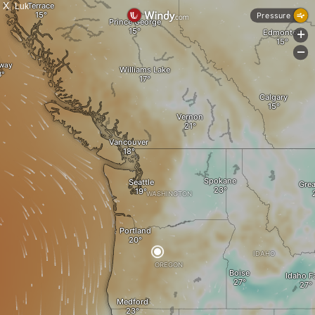
X
Luk