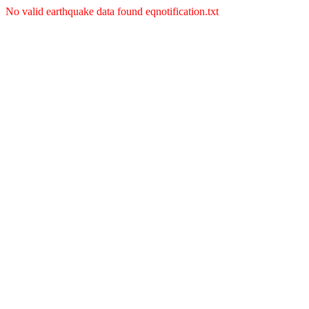
No valid earthquake data found eqnotification.txt