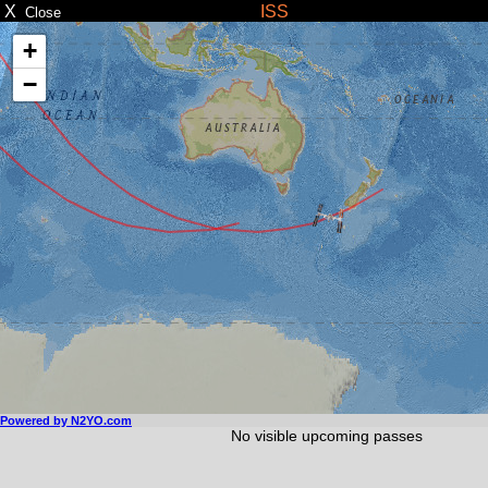
X
ISS
Close