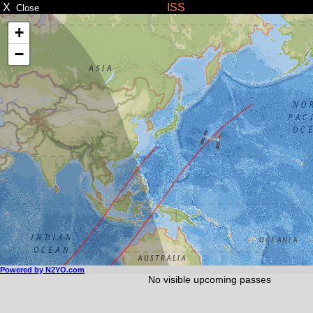
X
ISS
Close