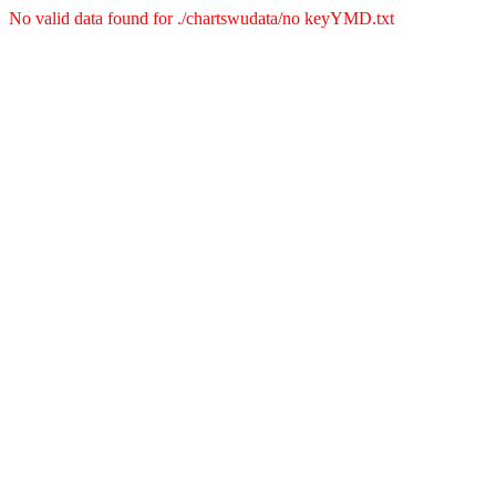
No valid data found for ./chartswudata/no keyYMD.txt