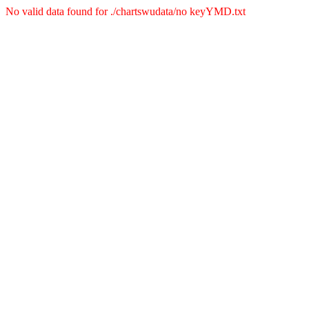
No valid data found for ./chartswudata/no keyYMD.txt