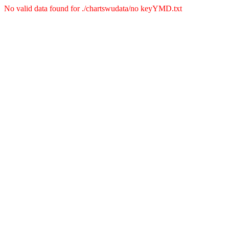
No valid data found for ./chartswudata/no keyYMD.txt