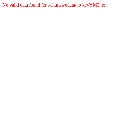
No valid data found for ./chartswudata/no keyYMD.txt