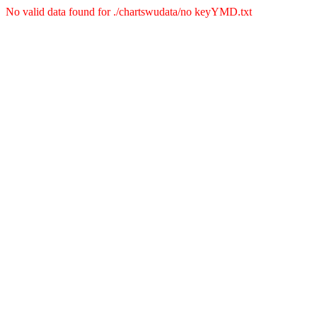
No valid data found for ./chartswudata/no keyYMD.txt