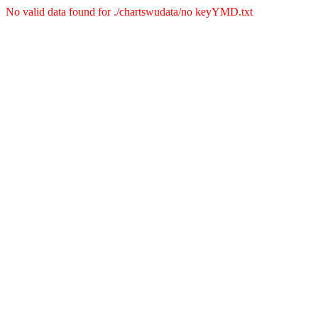
No valid data found for ./chartswudata/no keyYMD.txt