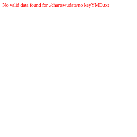
No valid data found for ./chartswudata/no keyYMD.txt