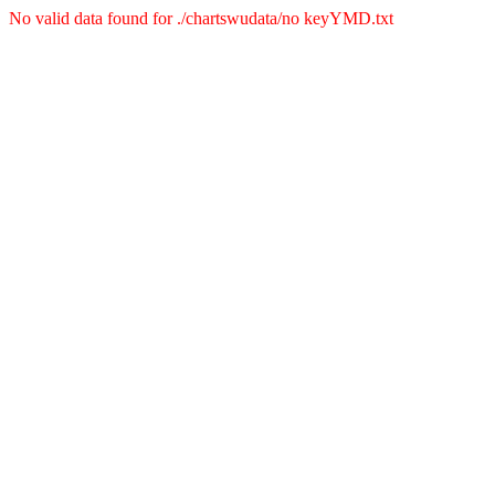
No valid data found for ./chartswudata/no keyYMD.txt