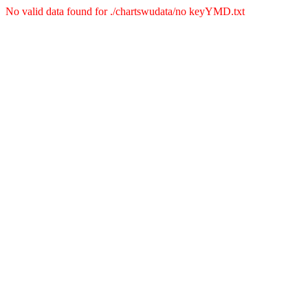
No valid data found for ./chartswudata/no keyYMD.txt