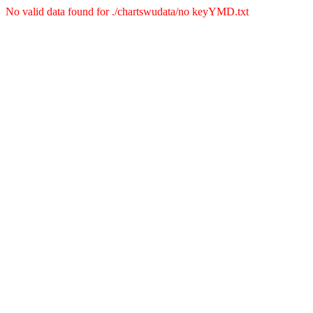
No valid data found for ./chartswudata/no keyYMD.txt